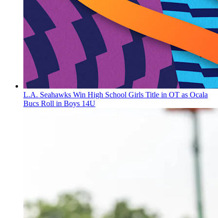
L.A. Seahawks Win High School Girls Title in OT as Ocala
Bucs Roll in Boys 14U