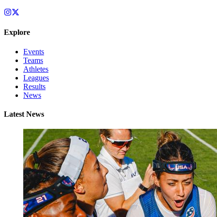
Explore
Events
Teams
Athletes
Leagues
Results
News
Latest News