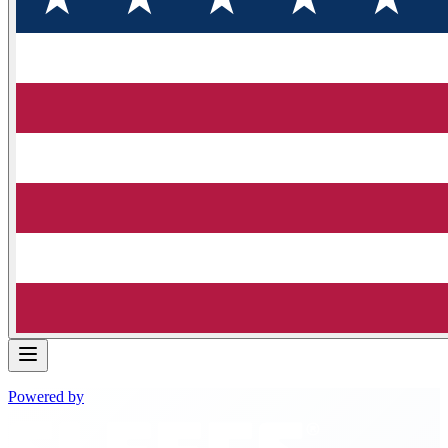
Powered by