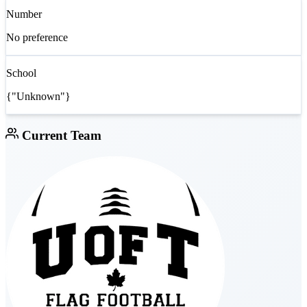
Number
No preference
School
{"Unknown"}
Current Team