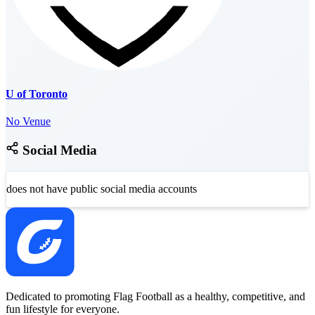
U of Toronto
No Venue
Social Media
does not have public social media accounts
Dedicated to promoting Flag Football as a healthy, competitive, and
fun lifestyle for everyone.