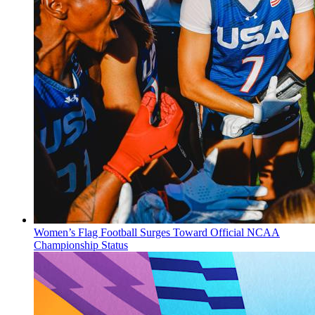
Women’s Flag Football Surges Toward Official NCAA
Championship Status