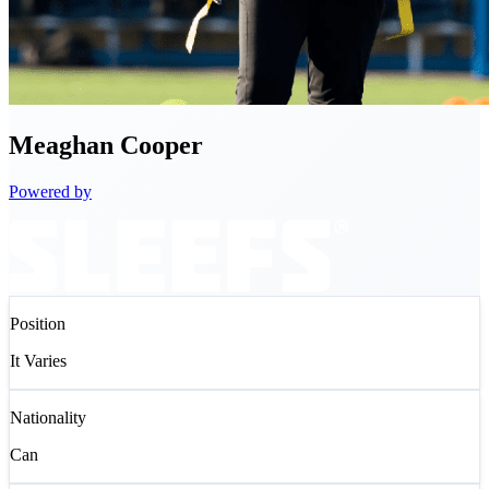
Meaghan
Cooper
Powered by
Position
It Varies
Nationality
Can