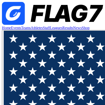
Home
Events
Teams
Athletes
Staff
Leagues
Results
News
Shop