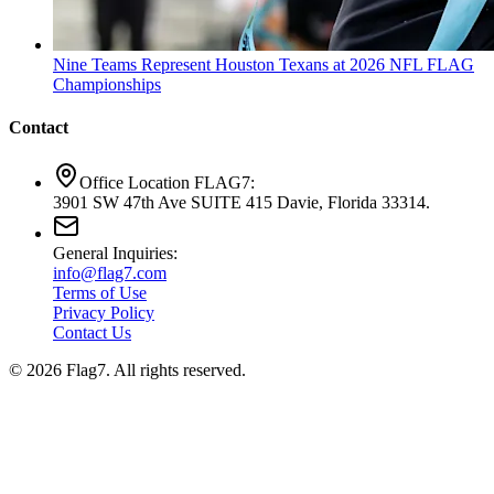
Nine Teams Represent Houston Texans at 2026 NFL FLAG
Championships
Contact
Office Location FLAG7:
3901 SW 47th Ave SUITE 415 Davie, Florida 33314.
General Inquiries:
info@flag7.com
Terms of Use
Privacy Policy
Contact Us
© 2026 Flag7. All rights reserved.