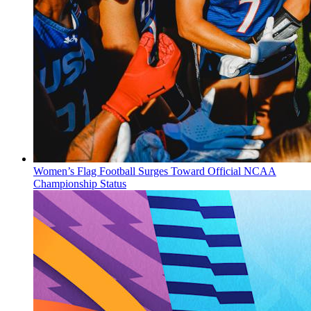
Women’s Flag Football Surges Toward Official NCAA
Championship Status