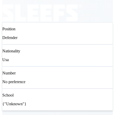
Position
Defender
Nationality
Usa
Number
No preference
School
{"Unknown"}