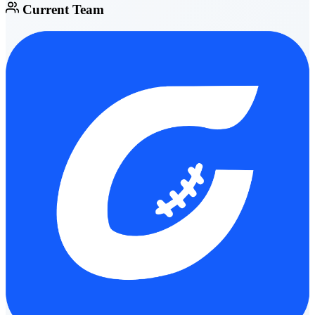
Current Team