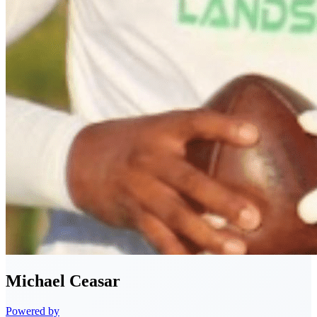
Michael
Ceasar
Powered by