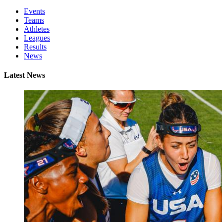
Events
Teams
Athletes
Leagues
Results
News
Latest News