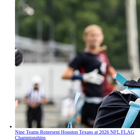
Nine Teams Represent Houston Texans at 2026 NFL FLAG
Championships