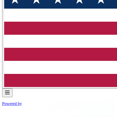
Powered by