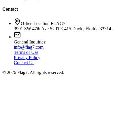
Contact
Office Location FLAG7:
3901 SW 47th Ave SUITE 415 Davie, Florida 33314.
General Inquiries:
info@flag7.com
Terms of Use
Privacy Policy
Contact Us
© 2026 Flag7. All rights reserved.