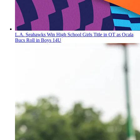
L.A. Seahawks Win High School Girls Title in OT as Ocala
Bucs Roll in Boys 14U