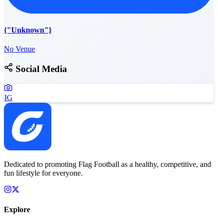
{"Unknown"}
No Venue
Social Media
IG
Dedicated to promoting Flag Football as a healthy, competitive, and
fun lifestyle for everyone.
Explore