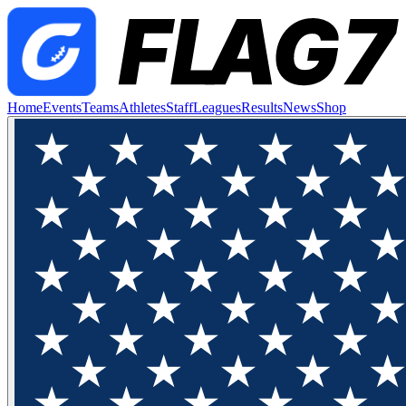
Home
Events
Teams
Athletes
Staff
Leagues
Results
News
Shop