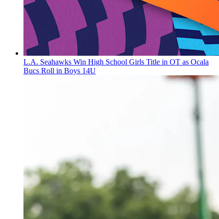
L.A. Seahawks Win High School Girls Title in OT as Ocala
Bucs Roll in Boys 14U