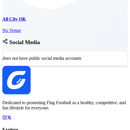
All City OK
No Venue
Social Media
does not have public social media accounts
Dedicated to promoting Flag Football as a healthy, competitive, and
fun lifestyle for everyone.
Explore