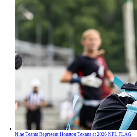
Nine Teams Represent Houston Texans at 2026 NFL FLAG