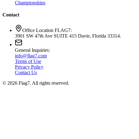
Championships
Contact
Office Location FLAG7:
3901 SW 47th Ave SUITE 415 Davie, Florida 33314.
General Inquiries:
info@flag7.com
Terms of Use
Privacy Policy
Contact Us
© 2026 Flag7. All rights reserved.