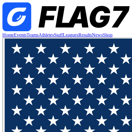
Home
Events
Teams
Athletes
Staff
Leagues
Results
News
Shop