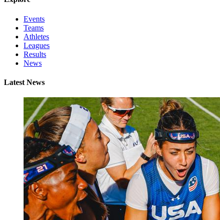
Events
Teams
Athletes
Leagues
Results
News
Latest News