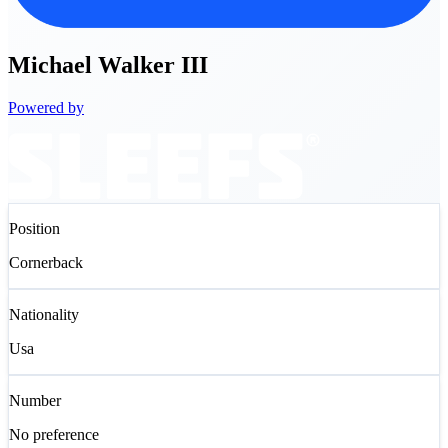
Michael
Walker III
Powered by
Position
Cornerback
Nationality
Usa
Number
No preference