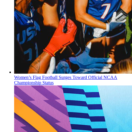
Women’s Flag Football Surges Toward Official NCAA
Championship Status