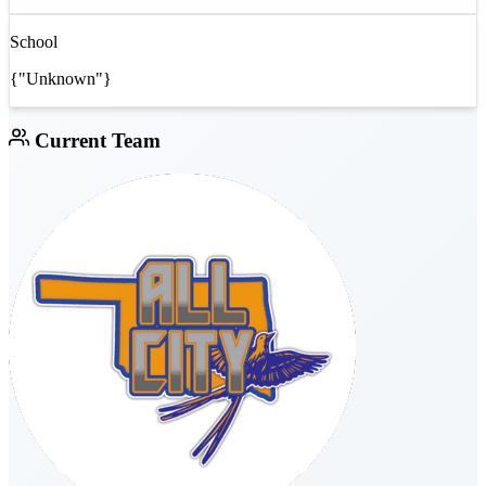
School
{"Unknown"}
Current Team