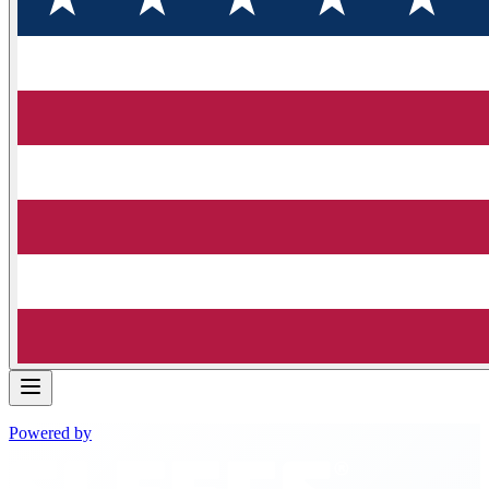
Powered by