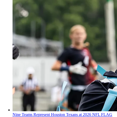
Nine Teams Represent Houston Texans at 2026 NFL FLAG