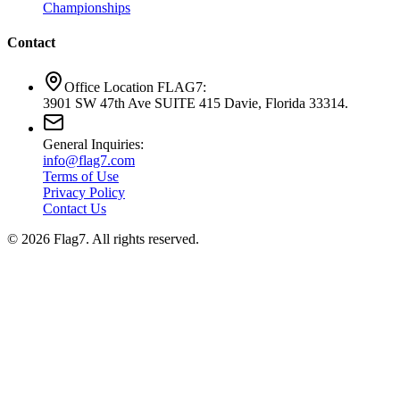
Championships
Contact
Office Location FLAG7:
3901 SW 47th Ave SUITE 415 Davie, Florida 33314.
General Inquiries:
info@flag7.com
Terms of Use
Privacy Policy
Contact Us
© 2026 Flag7. All rights reserved.