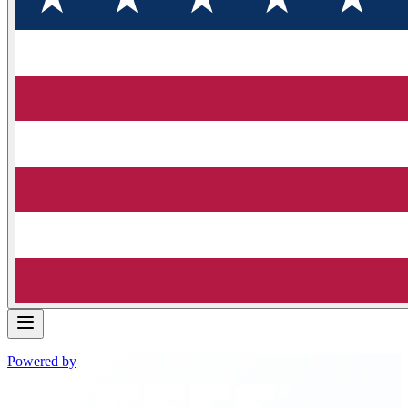
Powered by