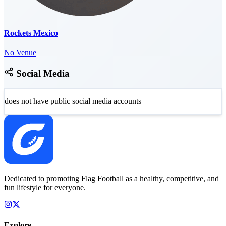
Rockets Mexico
No Venue
Social Media
does not have public social media accounts
Dedicated to promoting Flag Football as a healthy, competitive, and
fun lifestyle for everyone.
Explore