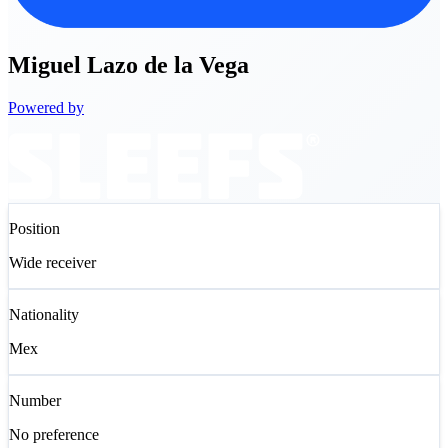
Miguel
Lazo de la Vega
Powered by
Position
Wide receiver
Nationality
Mex
Number
No preference