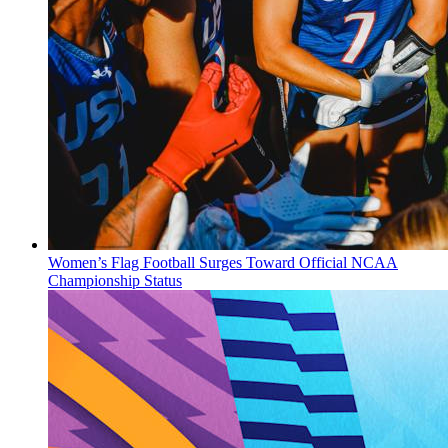
Women’s Flag Football Surges Toward Official NCAA
Championship Status