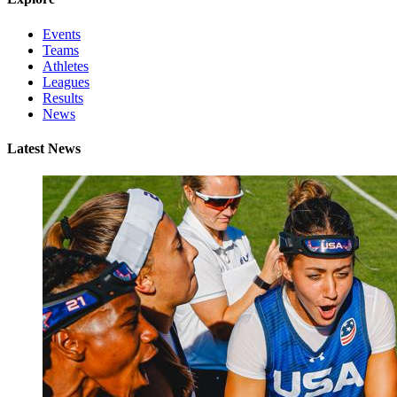
Events
Teams
Athletes
Leagues
Results
News
Latest News