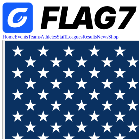
Home
Events
Teams
Athletes
Staff
Leagues
Results
News
Shop