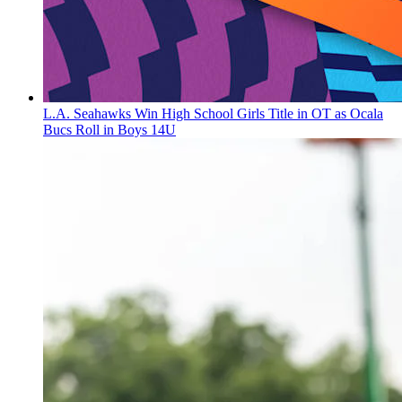
L.A. Seahawks Win High School Girls Title in OT as Ocala
Bucs Roll in Boys 14U