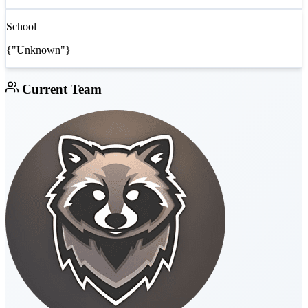
School
{"Unknown"}
Current Team