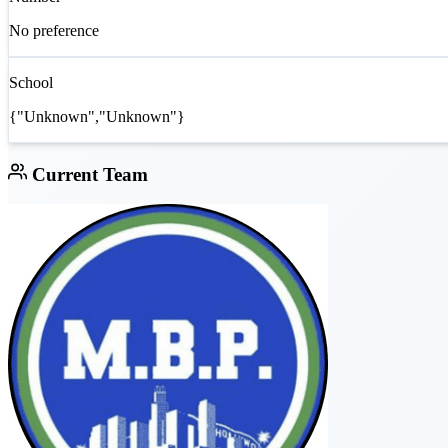
No preference
School
{"Unknown","Unknown"}
Current Team