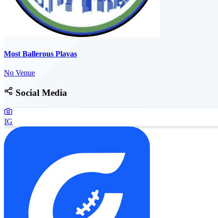
Most Ballerous Playas
No Venue
Social Media
IG