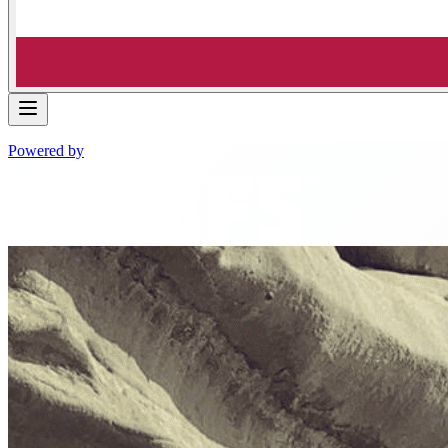
Powered by