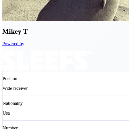
Mikey
T
Powered by
Position
Wide receiver
Nationality
Usa
Number