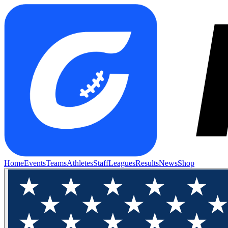
Home
Events
Teams
Athletes
Staff
Leagues
Results
News
Shop