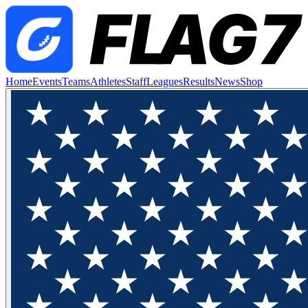
Home
Events
Teams
Athletes
Staff
Leagues
Results
News
Shop