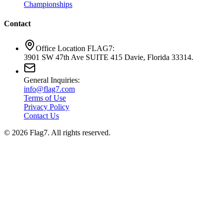
Championships
Contact
Office Location FLAG7:
3901 SW 47th Ave SUITE 415 Davie, Florida 33314.
General Inquiries:
info@flag7.com
Terms of Use
Privacy Policy
Contact Us
© 2026 Flag7. All rights reserved.