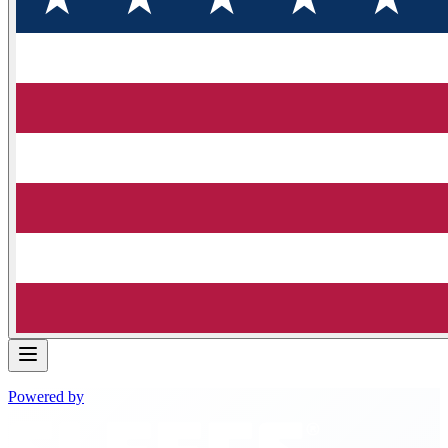
Powered by