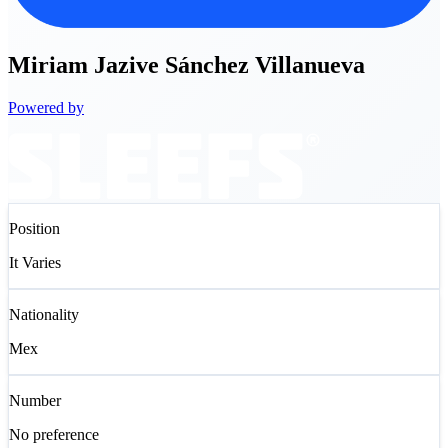
Miriam
Jazive Sánchez Villanueva
Powered by
Position
It Varies
Nationality
Mex
Number
No preference