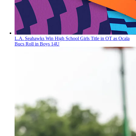
L.A. Seahawks Win High School Girls Title in OT as Ocala
Bucs Roll in Boys 14U