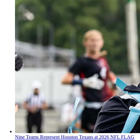
Nine Teams Represent Houston Texans at 2026 NFL FLAG