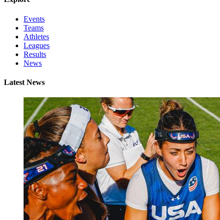
Events
Teams
Athletes
Leagues
Results
News
Latest News