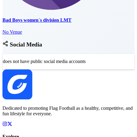
Bad Boys women´s division LMT
No Venue
Social Media
does not have public social media accounts
Dedicated to promoting Flag Football as a healthy, competitive, and
fun lifestyle for everyone.
Explore