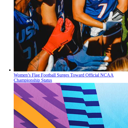
Women’s Flag Football Surges Toward Official NCAA
Championship Status