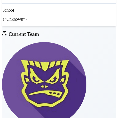
School
{"Unknown"}
Current Team