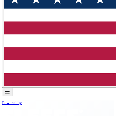
Powered by