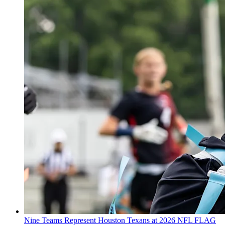
Nine Teams Represent Houston Texans at 2026 NFL FLAG