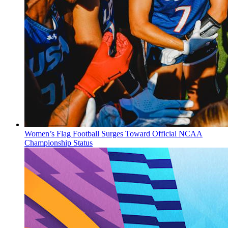
Women’s Flag Football Surges Toward Official NCAA
Championship Status