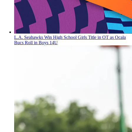
L.A. Seahawks Win High School Girls Title in OT as Ocala
Bucs Roll in Boys 14U