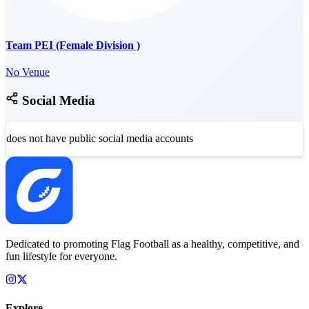
Team PEI (Female Division )
No Venue
Social Media
does not have public social media accounts
Dedicated to promoting Flag Football as a healthy, competitive, and
fun lifestyle for everyone.
Explore