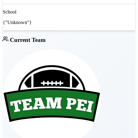
School
{"Unknown"}
Current Team