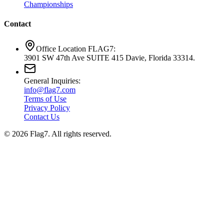
Championships
Contact
Office Location FLAG7:
3901 SW 47th Ave SUITE 415 Davie, Florida 33314.
General Inquiries:
info@flag7.com
Terms of Use
Privacy Policy
Contact Us
© 2026 Flag7. All rights reserved.