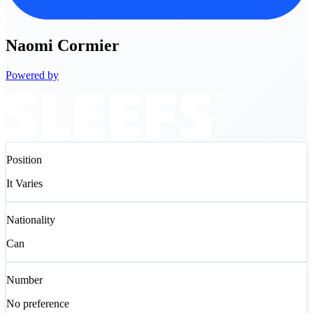
Naomi
Cormier
Powered by
Position
It Varies
Nationality
Can
Number
No preference