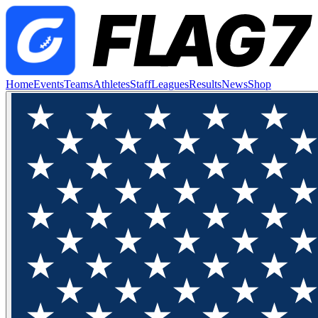
Home
Events
Teams
Athletes
Staff
Leagues
Results
News
Shop