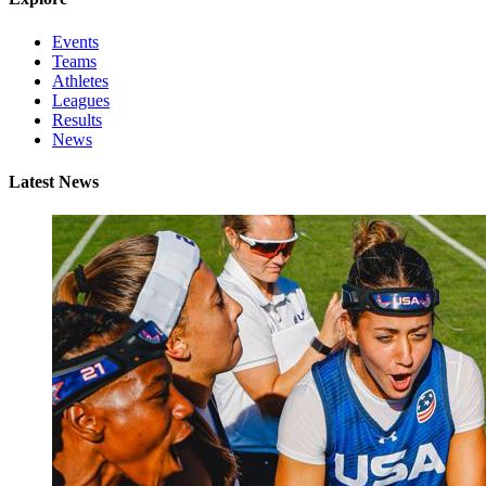
Events
Teams
Athletes
Leagues
Results
News
Latest News