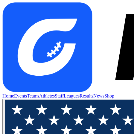
Home
Events
Teams
Athletes
Staff
Leagues
Results
News
Shop