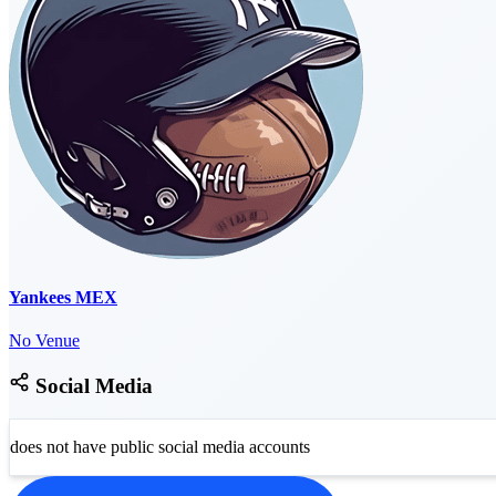
Yankees MEX
No Venue
Social Media
does not have public social media accounts