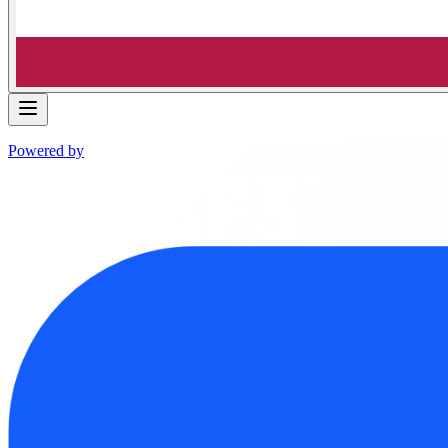
Powered by