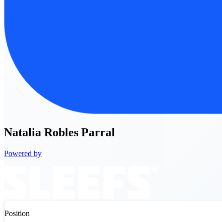
Natalia
Robles Parral
Powered by
Position