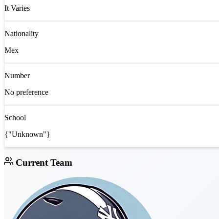
It Varies
Nationality
Mex
Number
No preference
School
{"Unknown"}
Current Team