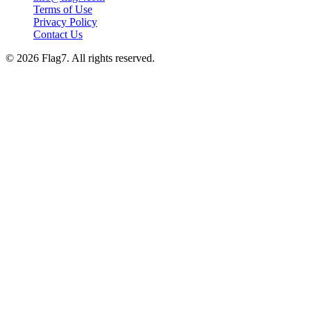
Terms of Use
Privacy Policy
Contact Us
© 2026 Flag7. All rights reserved.