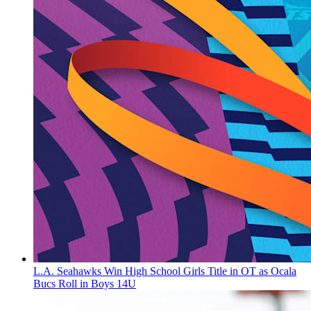
L.A. Seahawks Win High School Girls Title in OT as Ocala
Bucs Roll in Boys 14U