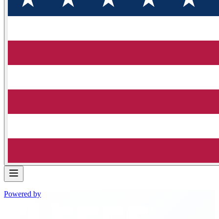
Powered by