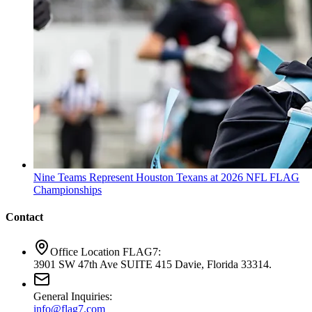
Nine Teams Represent Houston Texans at 2026 NFL FLAG
Championships
Contact
Office Location FLAG7:
3901 SW 47th Ave SUITE 415 Davie, Florida 33314.
General Inquiries:
info@flag7.com