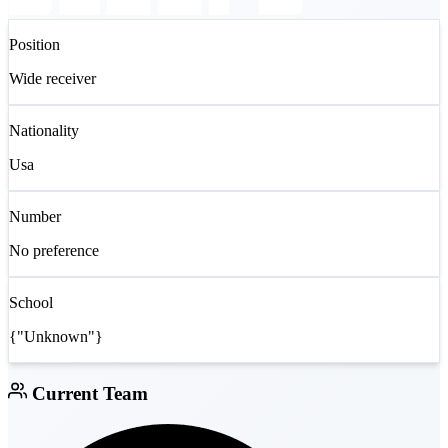
Position
Wide receiver
Nationality
Usa
Number
No preference
School
{"Unknown"}
Current Team