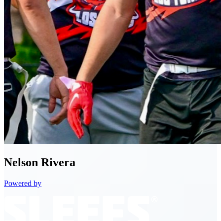
Nelson
Rivera
Powered by