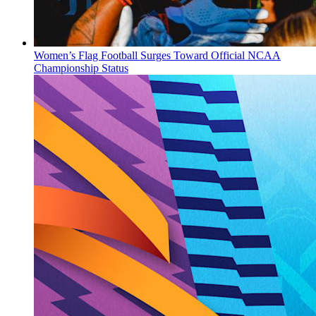
Women’s Flag Football Surges Toward Official NCAA
Championship Status