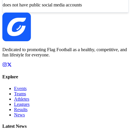
does not have public social media accounts
Dedicated to promoting Flag Football as a healthy, competitive, and
fun lifestyle for everyone.
Explore
Events
Teams
Athletes
Leagues
Results
News
Latest News