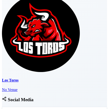
Los Toros
No Venue
Social Media