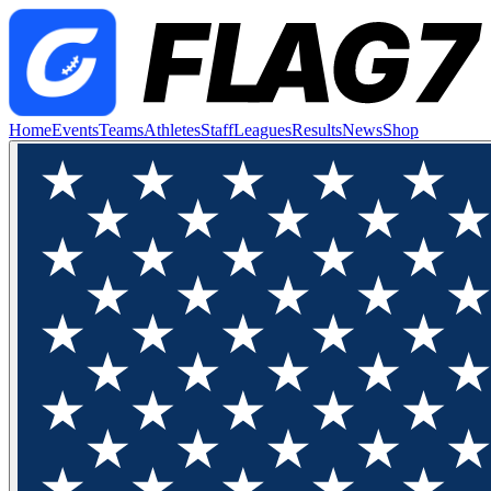
Home
Events
Teams
Athletes
Staff
Leagues
Results
News
Shop