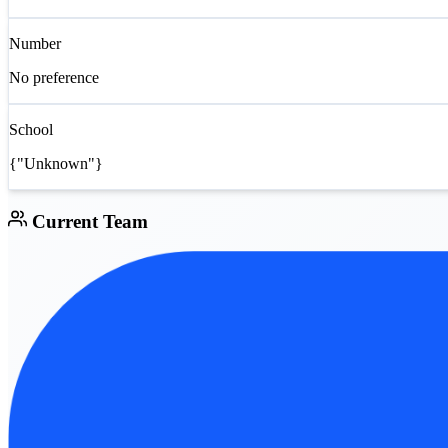
Number
No preference
School
{"Unknown"}
Current Team