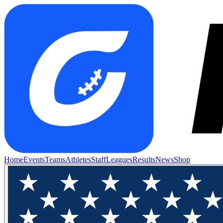
Home
Events
Teams
Athletes
Staff
Leagues
Results
News
Shop