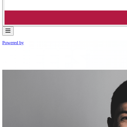
Powered by