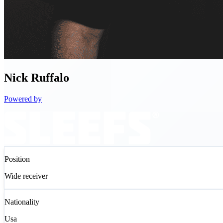
Nick
Ruffalo
Powered by
Position
Wide receiver
Nationality
Usa