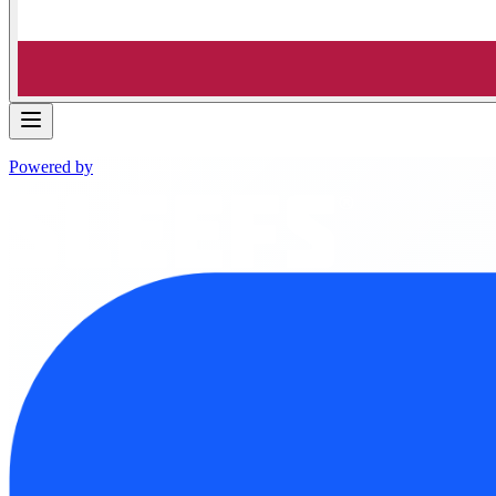
Powered by