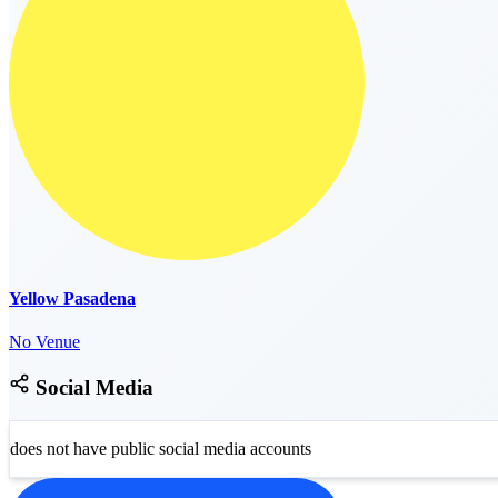
Yellow Pasadena
No Venue
Social Media
does not have public social media accounts