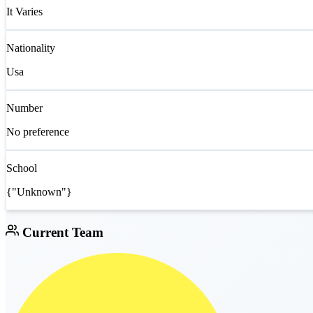
It Varies
Nationality
Usa
Number
No preference
School
{"Unknown"}
Current Team