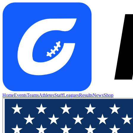
Home
Events
Teams
Athletes
Staff
Leagues
Results
News
Shop