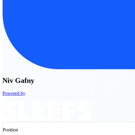
Niv
Gafny
Powered by
Position