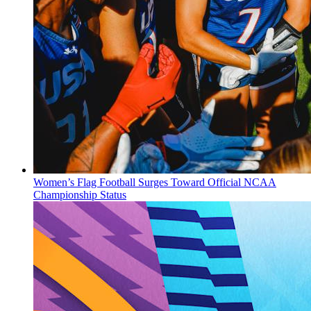
Women’s Flag Football Surges Toward Official NCAA
Championship Status