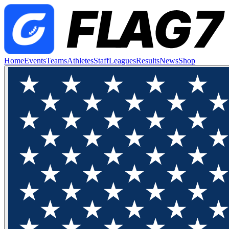
Home
Events
Teams
Athletes
Staff
Leagues
Results
News
Shop