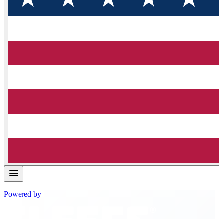
Powered by