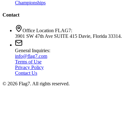
Championships
Contact
Office Location FLAG7:
3901 SW 47th Ave SUITE 415 Davie, Florida 33314.
General Inquiries:
info@flag7.com
Terms of Use
Privacy Policy
Contact Us
© 2026 Flag7. All rights reserved.