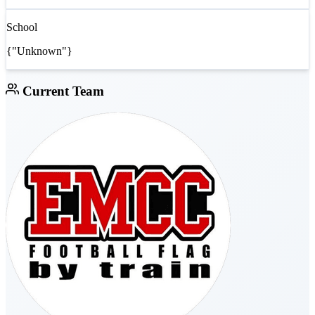
School
{"Unknown"}
Current Team