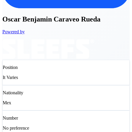
Oscar
Benjamin Caraveo Rueda
Powered by
Position
It Varies
Nationality
Mex
Number
No preference