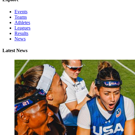
Events
Teams
Athletes
Leagues
Results
News
Latest News