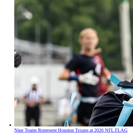
Nine Teams Represent Houston Texans at 2026 NFL FLAG