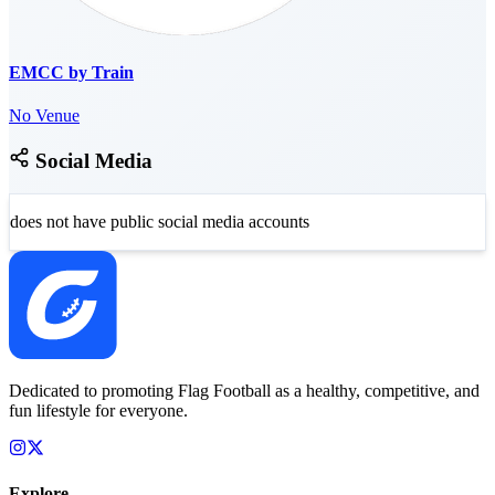
EMCC by Train
No Venue
Social Media
does not have public social media accounts
Dedicated to promoting Flag Football as a healthy, competitive, and
fun lifestyle for everyone.
Explore