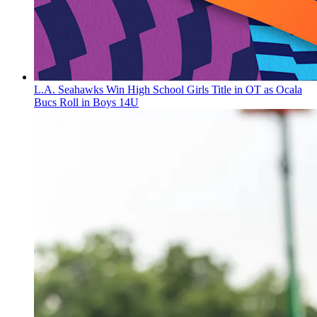
L.A. Seahawks Win High School Girls Title in OT as Ocala
Bucs Roll in Boys 14U