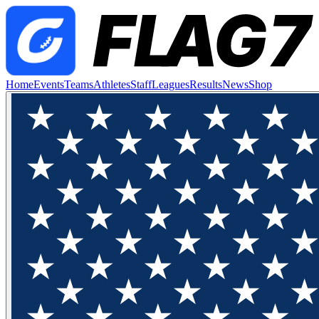
Home
Events
Teams
Athletes
Staff
Leagues
Results
News
Shop