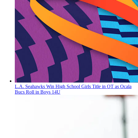
L.A. Seahawks Win High School Girls Title in OT as Ocala
Bucs Roll in Boys 14U