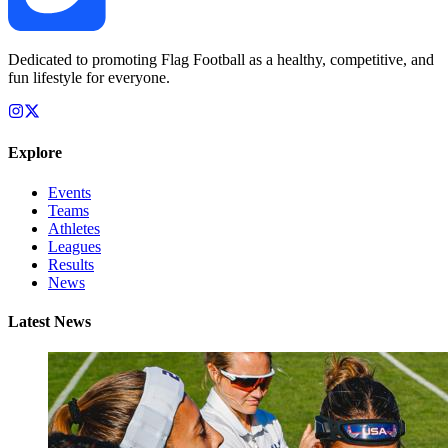
Dedicated to promoting Flag Football as a healthy, competitive, and
fun lifestyle for everyone.
Explore
Events
Teams
Athletes
Leagues
Results
News
Latest News