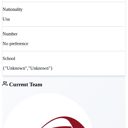
Nationality
Usa
Number
No preference
School
{"Unknown","Unknown"}
Current Team