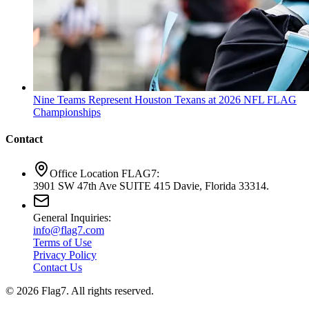
Nine Teams Represent Houston Texans at 2026 NFL FLAG
Championships
Contact
Office Location FLAG7:
3901 SW 47th Ave SUITE 415 Davie, Florida 33314.
General Inquiries:
info@flag7.com
Terms of Use
Privacy Policy
Contact Us
© 2026 Flag7. All rights reserved.