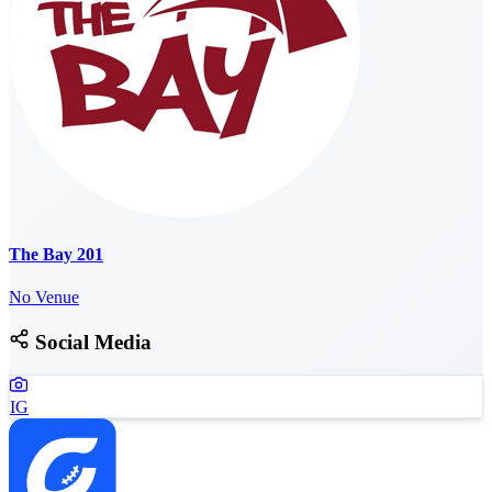
The Bay 201
No Venue
Social Media
IG