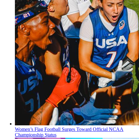
Women’s Flag Football Surges Toward Official NCAA
Championship Status