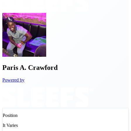
Paris
A. Crawford
Powered by
Position
It Varies