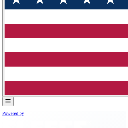
Powered by