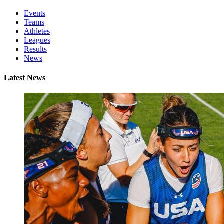
Events
Teams
Athletes
Leagues
Results
News
Latest News