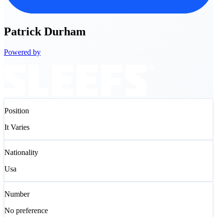
Patrick
Durham
Powered by
Position
It Varies
Nationality
Usa
Number
No preference