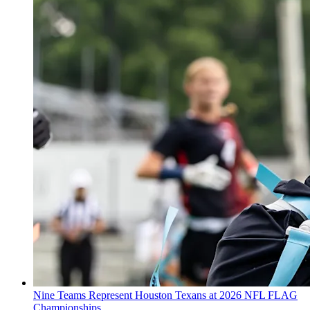
Nine Teams Represent Houston Texans at 2026 NFL FLAG
Championships