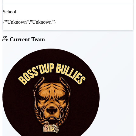
School
{"Unknown","Unknown"}
Current Team