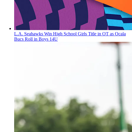
L.A. Seahawks Win High School Girls Title in OT as Ocala
Bucs Roll in Boys 14U