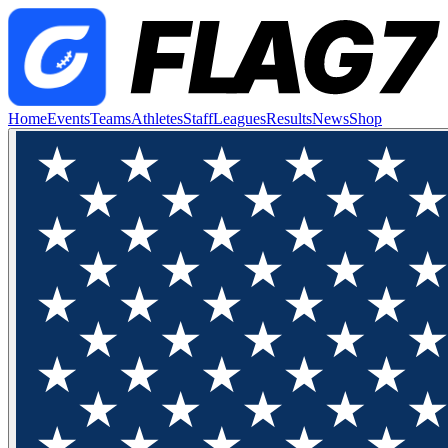
Home
Events
Teams
Athletes
Staff
Leagues
Results
News
Shop