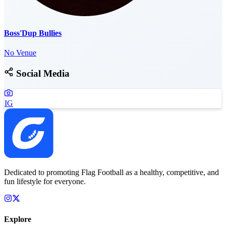
Boss'Dup Bullies
No Venue
Social Media
IG
Dedicated to promoting Flag Football as a healthy, competitive, and
fun lifestyle for everyone.
Explore