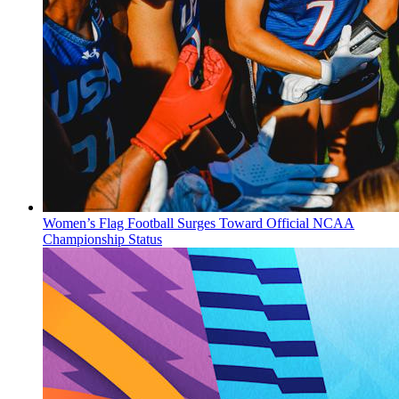
Women’s Flag Football Surges Toward Official NCAA
Championship Status