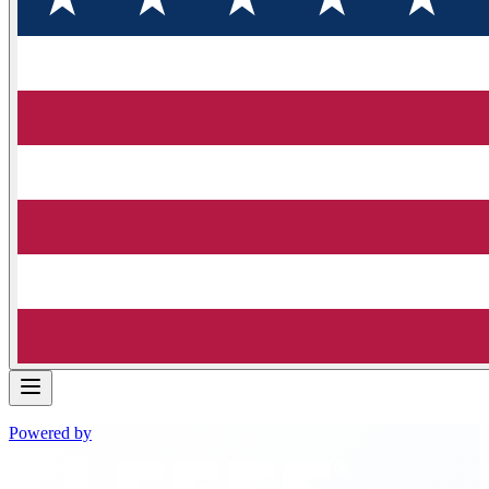
Powered by