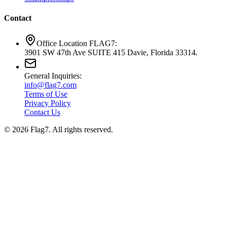
Contact
Office Location FLAG7:
3901 SW 47th Ave SUITE 415 Davie, Florida 33314.
General Inquiries:
info@flag7.com
Terms of Use
Privacy Policy
Contact Us
© 2026 Flag7. All rights reserved.