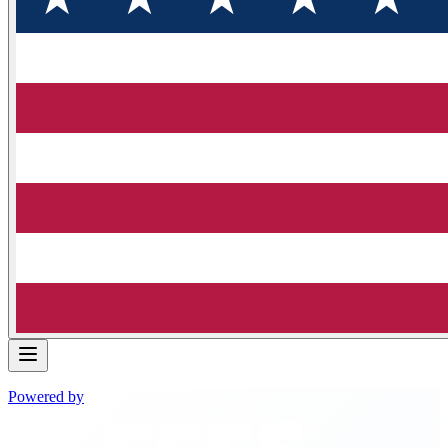
Powered by