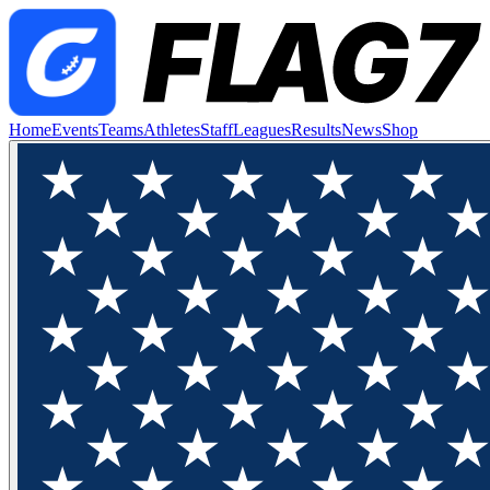
Home
Events
Teams
Athletes
Staff
Leagues
Results
News
Shop