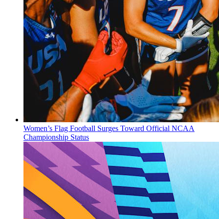
Women’s Flag Football Surges Toward Official NCAA
Championship Status