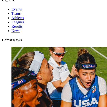
Events
Teams
Athletes
Leagues
Results
News
Latest News