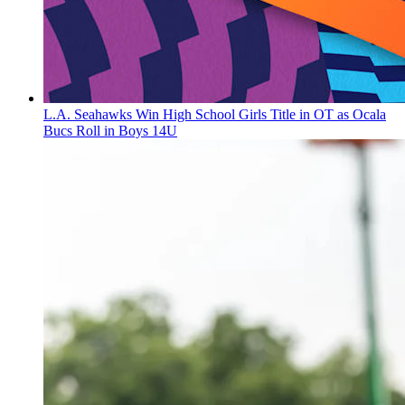
L.A. Seahawks Win High School Girls Title in OT as Ocala
Bucs Roll in Boys 14U