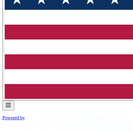
Powered by