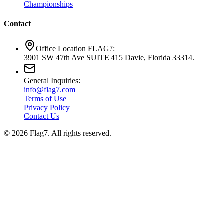
Championships
Contact
Office Location FLAG7:
3901 SW 47th Ave SUITE 415 Davie, Florida 33314.
General Inquiries:
info@flag7.com
Terms of Use
Privacy Policy
Contact Us
© 2026 Flag7. All rights reserved.