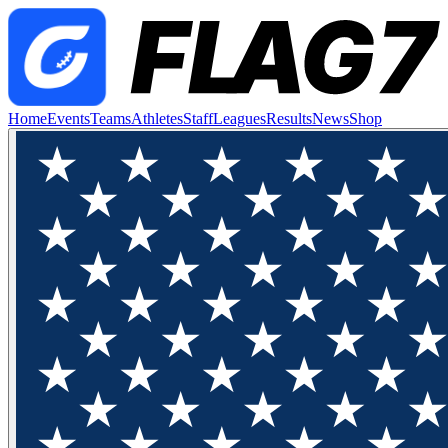
Home
Events
Teams
Athletes
Staff
Leagues
Results
News
Shop