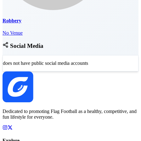
Robbery
No Venue
Social Media
does not have public social media accounts
Dedicated to promoting Flag Football as a healthy, competitive, and
fun lifestyle for everyone.
Explore