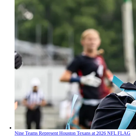
Nine Teams Represent Houston Texans at 2026 NFL FLAG