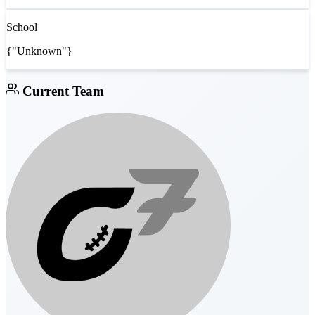
School
{"Unknown"}
Current Team