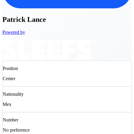
Patrick
Lance
Powered by
Position
Center
Nationality
Mex
Number
No preference