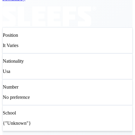
Position
It Varies
Nationality
Usa
Number
No preference
School
{"Unknown"}