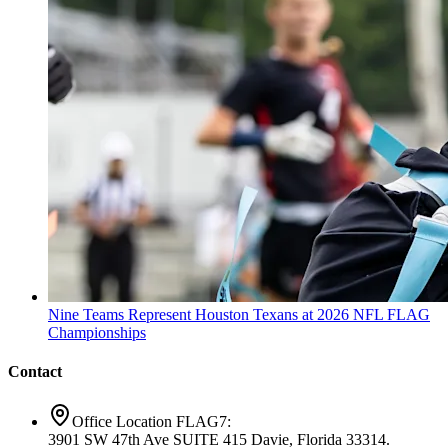
Nine Teams Represent Houston Texans at 2026 NFL FLAG
Championships
Contact
Office Location FLAG7:
3901 SW 47th Ave SUITE 415 Davie, Florida 33314.