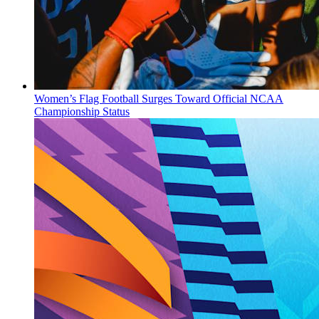
Women’s Flag Football Surges Toward Official NCAA
Championship Status