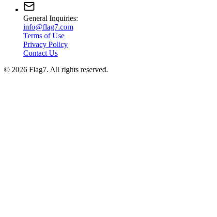
General Inquiries:
info@flag7.com
Terms of Use
Privacy Policy
Contact Us
© 2026 Flag7. All rights reserved.