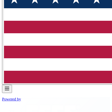
Powered by