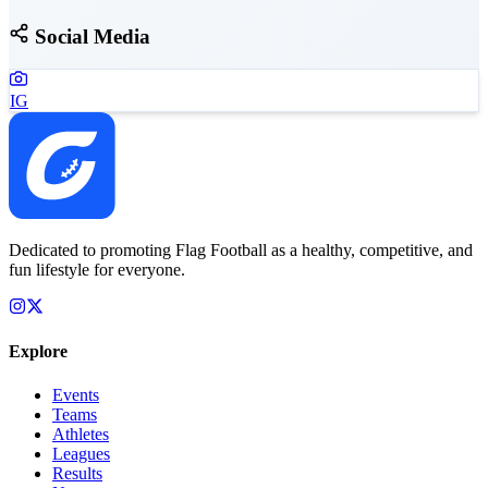
Social Media
IG
Dedicated to promoting Flag Football as a healthy, competitive, and
fun lifestyle for everyone.
Explore
Events
Teams
Athletes
Leagues
Results