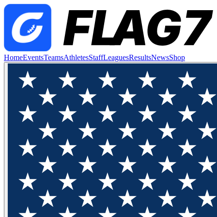
Home
Events
Teams
Athletes
Staff
Leagues
Results
News
Shop