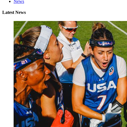
News
Latest News