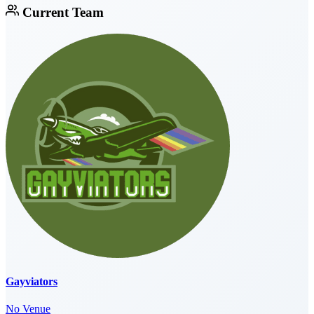
Current Team
Gayviators
No Venue