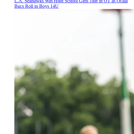
L.A. Seahawks Win High School Girls Title in OT as Ocala
Bucs Roll in Boys 14U