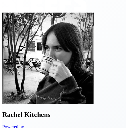
Rachel
Kitchens
Powered by