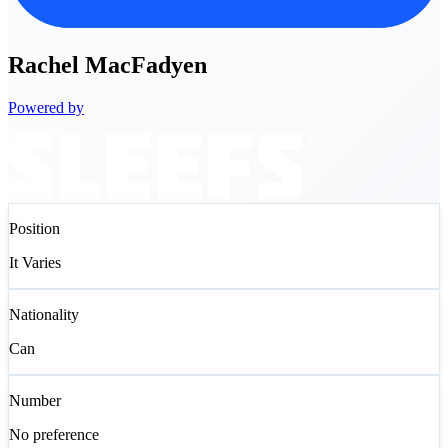
Rachel
MacFadyen
Powered by
Position
It Varies
Nationality
Can
Number
No preference