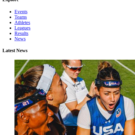
Events
Teams
Athletes
Leagues
Results
News
Latest News