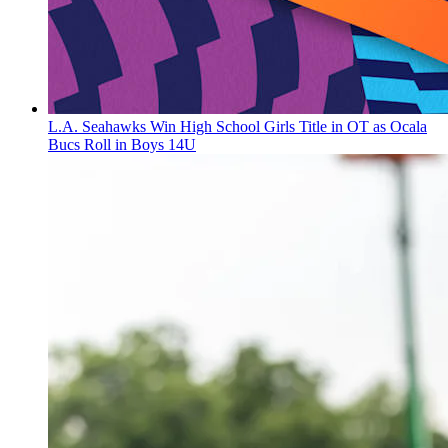
L.A. Seahawks Win High School Girls Title in OT as Ocala
Bucs Roll in Boys 14U