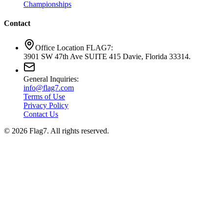
Championships
Contact
Office Location FLAG7:
3901 SW 47th Ave SUITE 415 Davie, Florida 33314.
General Inquiries:
info@flag7.com
Terms of Use
Privacy Policy
Contact Us
© 2026 Flag7. All rights reserved.