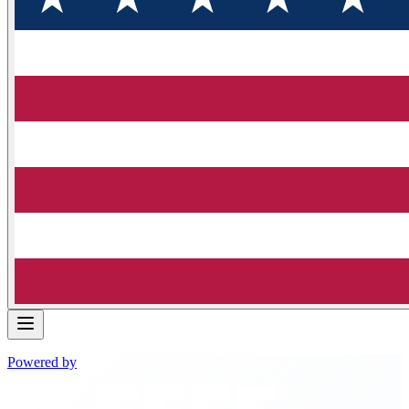
Powered by