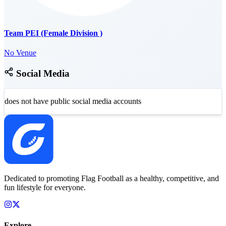
Team PEI (Female Division )
No Venue
Social Media
does not have public social media accounts
Dedicated to promoting Flag Football as a healthy, competitive, and
fun lifestyle for everyone.
Explore