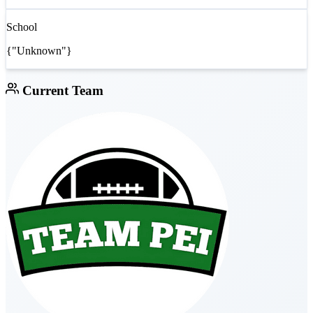
School
{"Unknown"}
Current Team