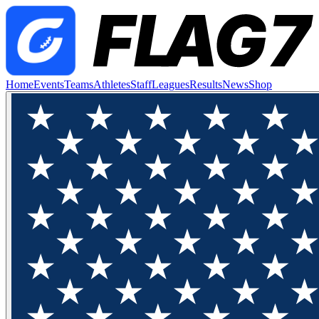
Home
Events
Teams
Athletes
Staff
Leagues
Results
News
Shop