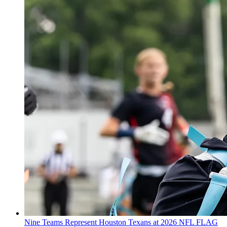
Nine Teams Represent Houston Texans at 2026 NFL FLAG