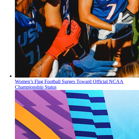
Women’s Flag Football Surges Toward Official NCAA
Championship Status