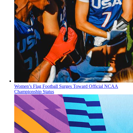
Women’s Flag Football Surges Toward Official NCAA
Championship Status