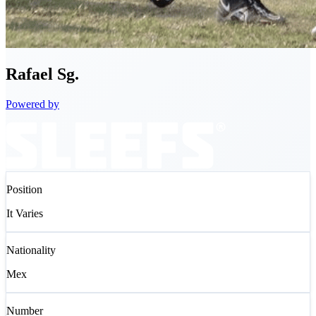
Rafael
Sg.
Powered by
Position
It Varies
Nationality
Mex
Number