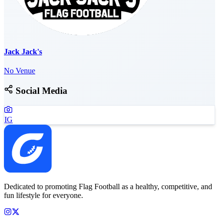
Jack Jack's
No Venue
Social Media
IG
Dedicated to promoting Flag Football as a healthy, competitive, and
fun lifestyle for everyone.