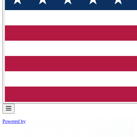
Powered by