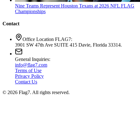
Nine Teams Represent Houston Texans at 2026 NFL FLAG
Championships
Contact
Office Location FLAG7:
3901 SW 47th Ave SUITE 415 Davie, Florida 33314.
General Inquiries:
info@flag7.com
Terms of Use
Privacy Policy
Contact Us
© 2026 Flag7. All rights reserved.