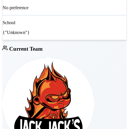
No preference
School
{"Unknown"}
Current Team