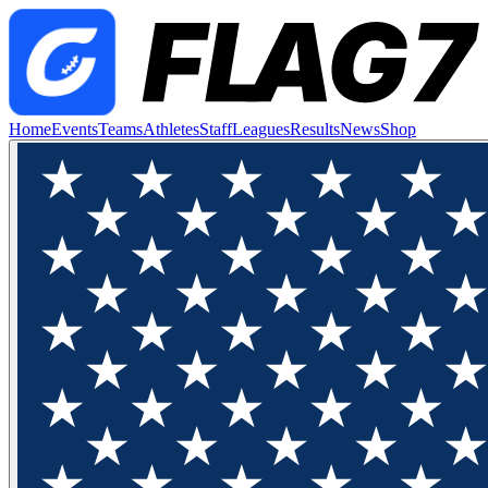
Home
Events
Teams
Athletes
Staff
Leagues
Results
News
Shop