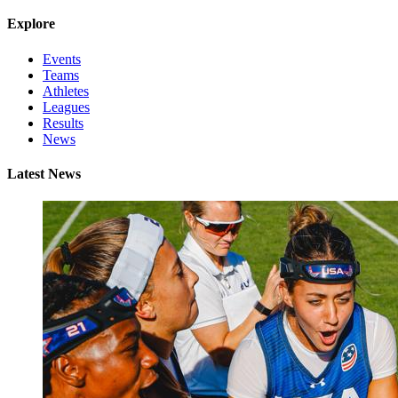
Explore
Events
Teams
Athletes
Leagues
Results
News
Latest News