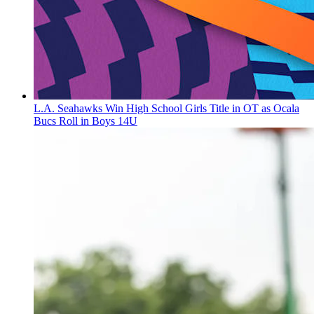
L.A. Seahawks Win High School Girls Title in OT as Ocala
Bucs Roll in Boys 14U