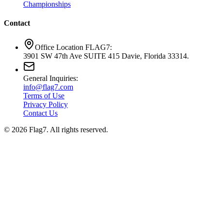
Championships
Contact
Office Location FLAG7:
3901 SW 47th Ave SUITE 415 Davie, Florida 33314.
General Inquiries:
info@flag7.com
Terms of Use
Privacy Policy
Contact Us
© 2026 Flag7. All rights reserved.