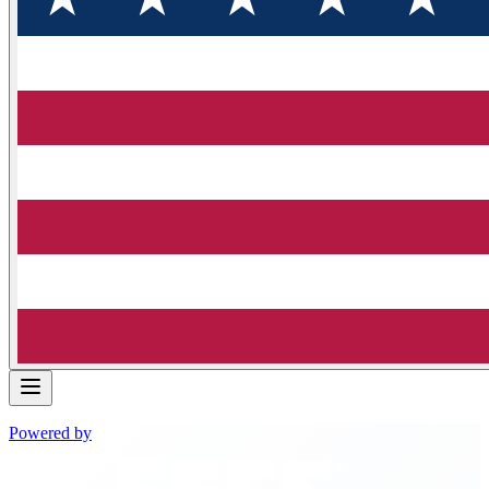
Powered by