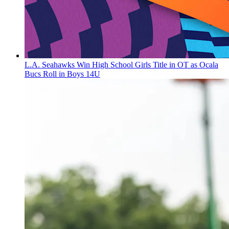
L.A. Seahawks Win High School Girls Title in OT as Ocala
Bucs Roll in Boys 14U