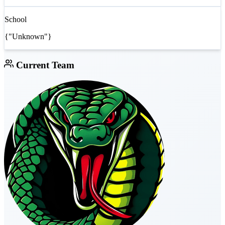
School
{"Unknown"}
Current Team