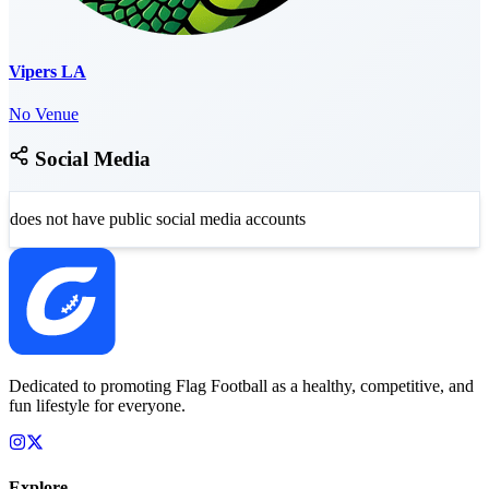
Vipers LA
No Venue
Social Media
does not have public social media accounts
Dedicated to promoting Flag Football as a healthy, competitive, and
fun lifestyle for everyone.
Explore