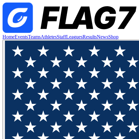
Home
Events
Teams
Athletes
Staff
Leagues
Results
News
Shop