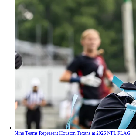
Nine Teams Represent Houston Texans at 2026 NFL FLAG