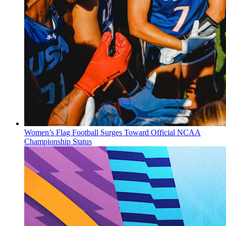
Women’s Flag Football Surges Toward Official NCAA
Championship Status