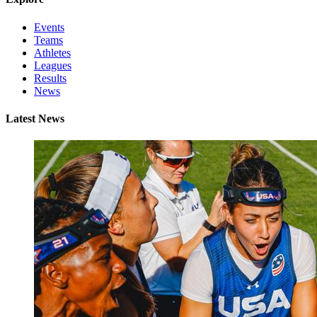
Events
Teams
Athletes
Leagues
Results
News
Latest News