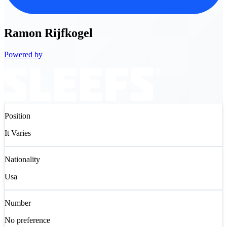
Ramon
Rijfkogel
Powered by
Position
It Varies
Nationality
Usa
Number
No preference