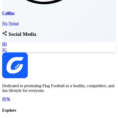
Califas
No Venue
Social Media
IG
Dedicated to promoting Flag Football as a healthy, competitive, and
fun lifestyle for everyone.
Explore