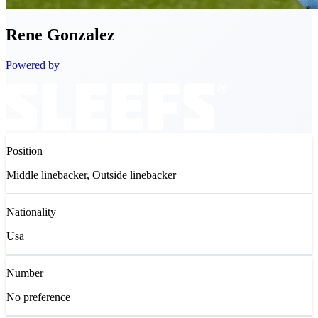
Rene
Gonzalez
Powered by
Position
Middle linebacker, Outside linebacker
Nationality
Usa
Number
No preference