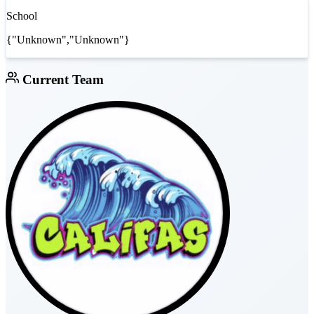
School
{"Unknown","Unknown"}
Current Team