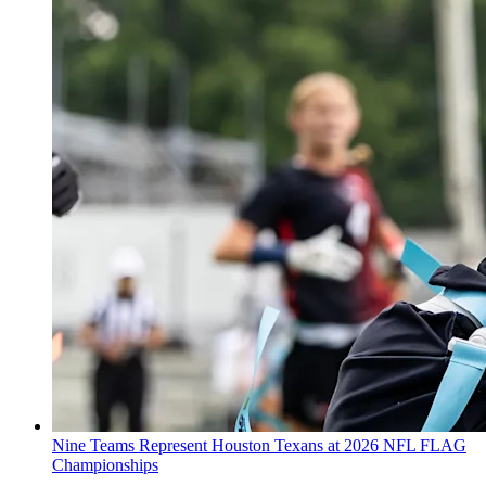
Nine Teams Represent Houston Texans at 2026 NFL FLAG
Championships