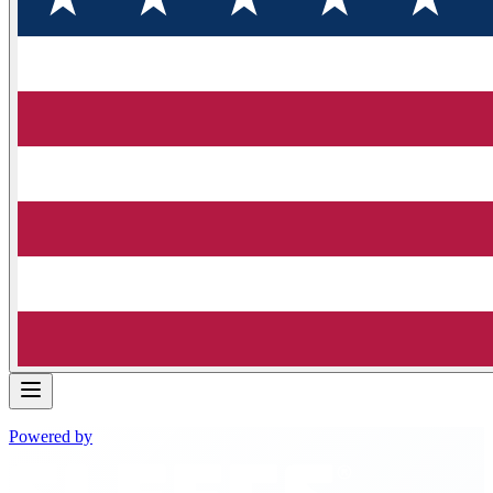
Powered by