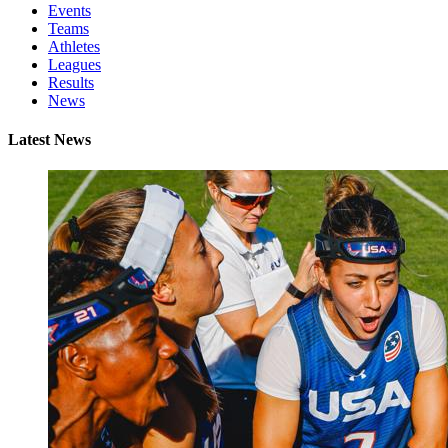
Events
Teams
Athletes
Leagues
Results
News
Latest News