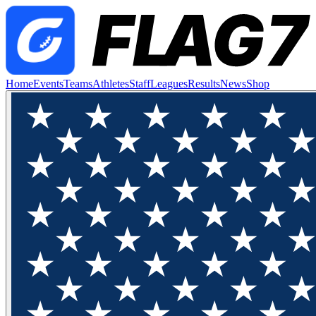
Home
Events
Teams
Athletes
Staff
Leagues
Results
News
Shop