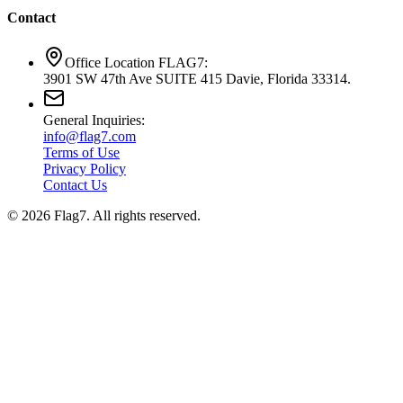
Contact
Office Location FLAG7:
3901 SW 47th Ave SUITE 415 Davie, Florida 33314.
General Inquiries:
info@flag7.com
Terms of Use
Privacy Policy
Contact Us
© 2026 Flag7. All rights reserved.