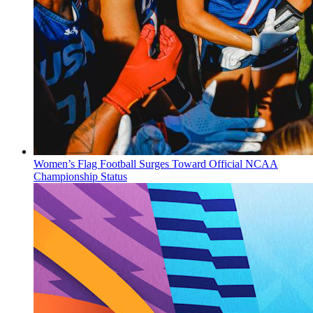
Women’s Flag Football Surges Toward Official NCAA
Championship Status