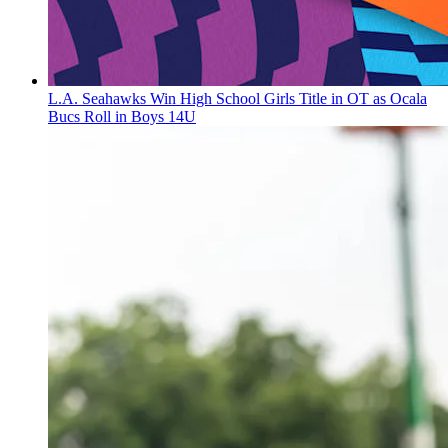
L.A. Seahawks Win High School Girls Title in OT as Ocala
Bucs Roll in Boys 14U