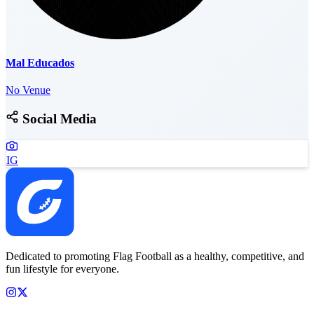
Mal Educados
No Venue
Social Media
IG
Dedicated to promoting Flag Football as a healthy, competitive, and
fun lifestyle for everyone.