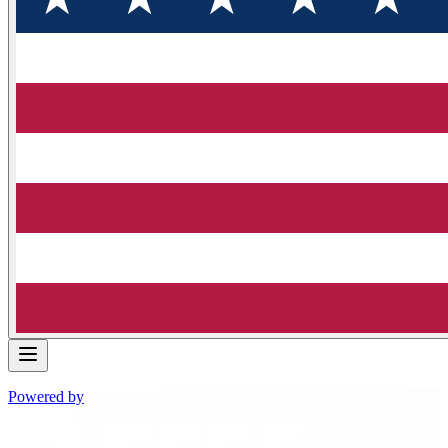
Powered by