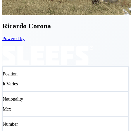
Ricardo
Corona
Powered by
Position
It Varies
Nationality
Mex
Number