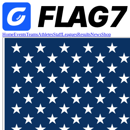
Home
Events
Teams
Athletes
Staff
Leagues
Results
News
Shop