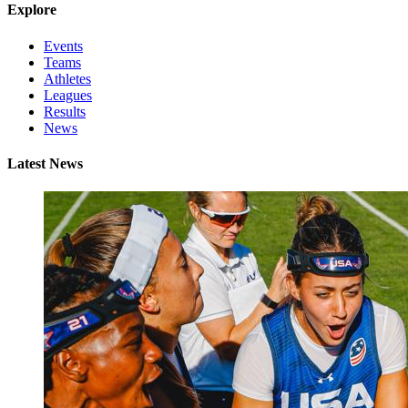
Explore
Events
Teams
Athletes
Leagues
Results
News
Latest News