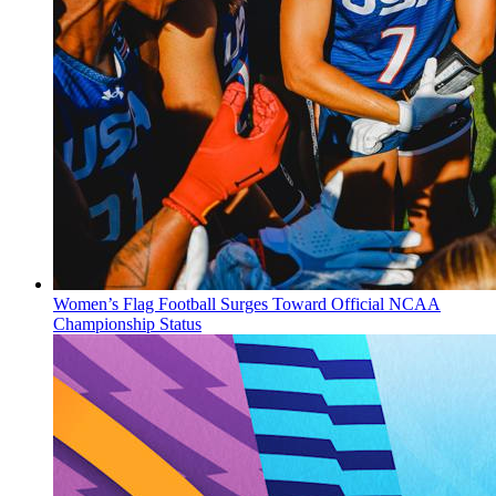
Women’s Flag Football Surges Toward Official NCAA
Championship Status