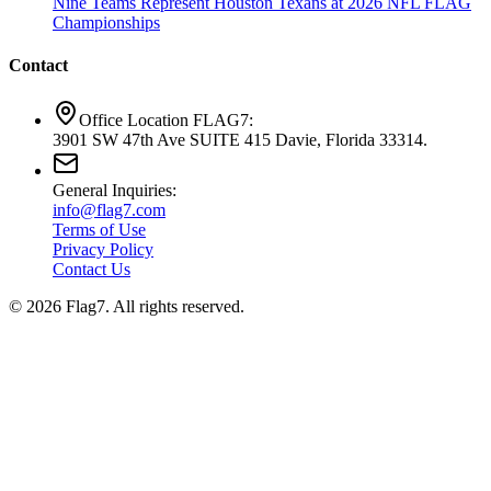
Nine Teams Represent Houston Texans at 2026 NFL FLAG
Championships
Contact
Office Location FLAG7:
3901 SW 47th Ave SUITE 415 Davie, Florida 33314.
General Inquiries:
info@flag7.com
Terms of Use
Privacy Policy
Contact Us
© 2026 Flag7. All rights reserved.