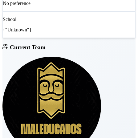
No preference
School
{"Unknown"}
Current Team