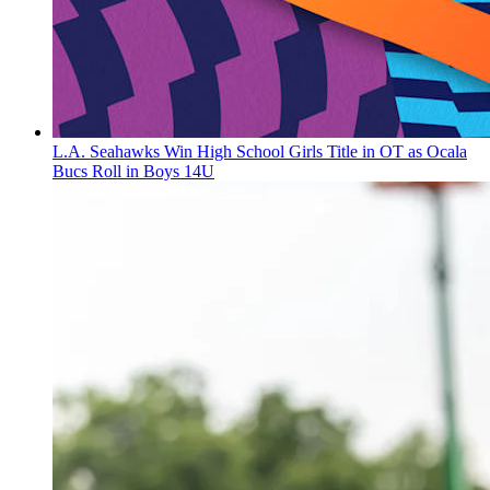
L.A. Seahawks Win High School Girls Title in OT as Ocala
Bucs Roll in Boys 14U