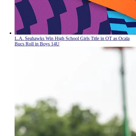
L.A. Seahawks Win High School Girls Title in OT as Ocala
Bucs Roll in Boys 14U