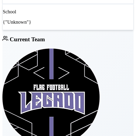
School
{"Unknown"}
Current Team