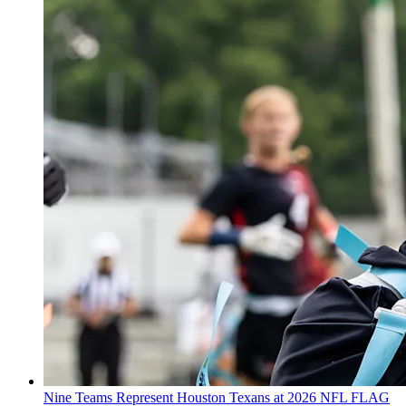
Nine Teams Represent Houston Texans at 2026 NFL FLAG