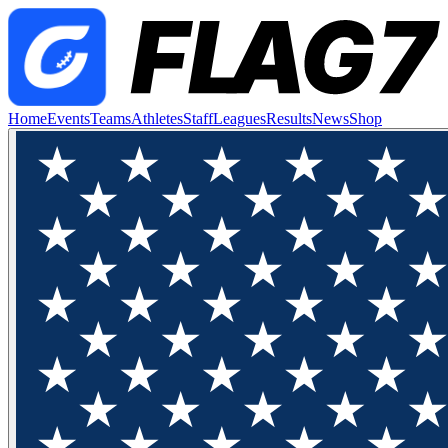
Home
Events
Teams
Athletes
Staff
Leagues
Results
News
Shop