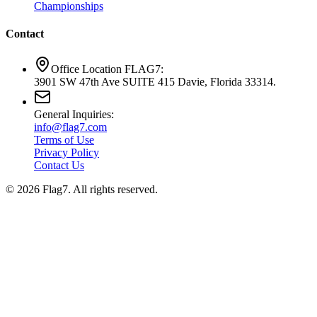
Championships
Contact
Office Location FLAG7:
3901 SW 47th Ave SUITE 415 Davie, Florida 33314.
General Inquiries:
info@flag7.com
Terms of Use
Privacy Policy
Contact Us
© 2026 Flag7. All rights reserved.