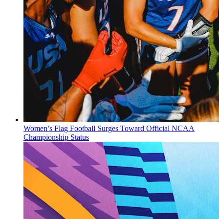
Women’s Flag Football Surges Toward Official NCAA
Championship Status