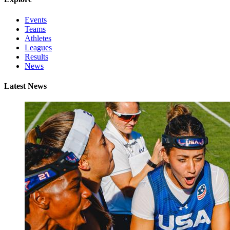
Events
Teams
Athletes
Leagues
Results
News
Latest News