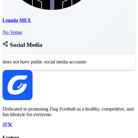
Legado MEX
No Venue
Social Media
does not have public social media accounts
Dedicated to promoting Flag Football as a healthy, competitive, and
fun lifestyle for everyone.
Explore