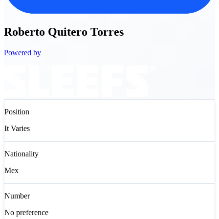
Roberto
Quitero Torres
Powered by
Position
It Varies
Nationality
Mex
Number
No preference