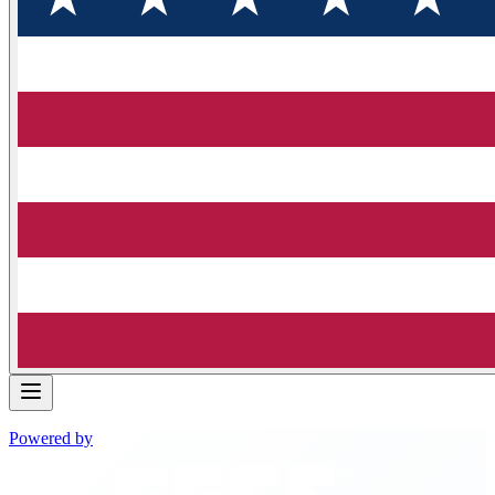
Powered by