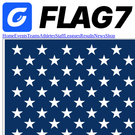
Home
Events
Teams
Athletes
Staff
Leagues
Results
News
Shop