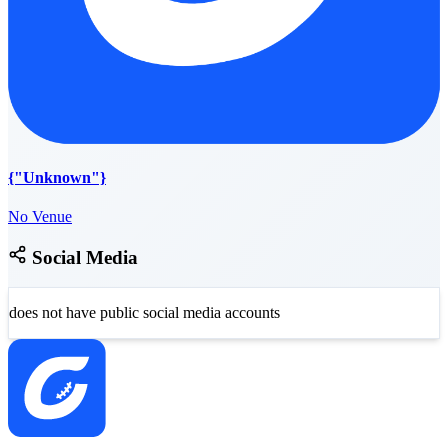
{"Unknown"}
No Venue
Social Media
does not have public social media accounts