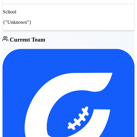
School
{"Unknown"}
Current Team