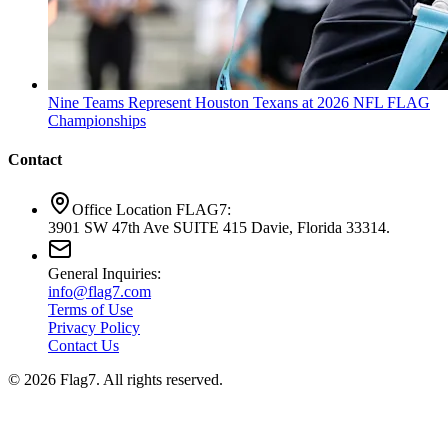
Nine Teams Represent Houston Texans at 2026 NFL FLAG
Championships
Contact
Office Location FLAG7:
3901 SW 47th Ave SUITE 415 Davie, Florida 33314.
General Inquiries:
info@flag7.com
Terms of Use
Privacy Policy
Contact Us
© 2026 Flag7. All rights reserved.