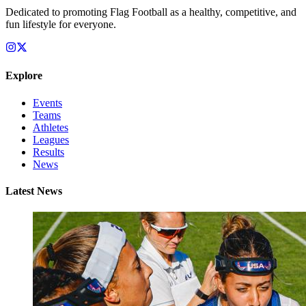
Dedicated to promoting Flag Football as a healthy, competitive, and
fun lifestyle for everyone.
Explore
Events
Teams
Athletes
Leagues
Results
News
Latest News