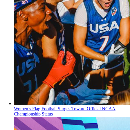
Women’s Flag Football Surges Toward Official NCAA
Championship Status