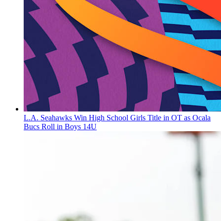
L.A. Seahawks Win High School Girls Title in OT as Ocala
Bucs Roll in Boys 14U