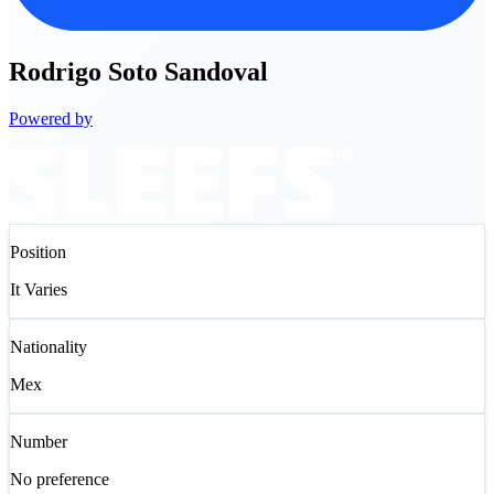
Rodrigo
Soto Sandoval
Powered by
Position
It Varies
Nationality
Mex
Number
No preference