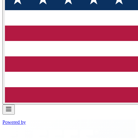
Powered by