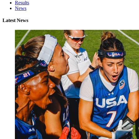
Results
News
Latest News