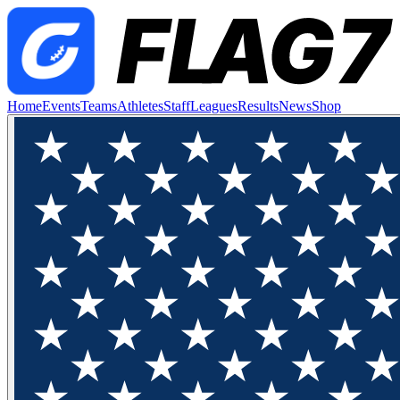
Home
Events
Teams
Athletes
Staff
Leagues
Results
News
Shop