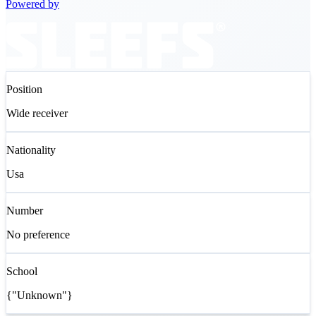
Powered by
Position
Wide receiver
Nationality
Usa
Number
No preference
School
{"Unknown"}