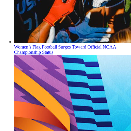
Women’s Flag Football Surges Toward Official NCAA
Championship Status