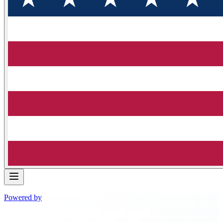
Powered by