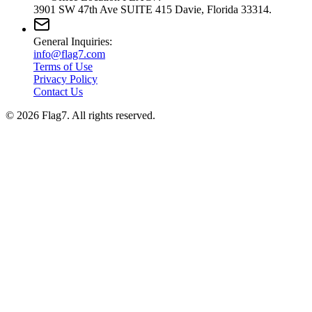
3901 SW 47th Ave SUITE 415 Davie, Florida 33314.
General Inquiries:
info@flag7.com
Terms of Use
Privacy Policy
Contact Us
© 2026 Flag7. All rights reserved.