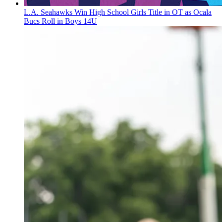
L.A. Seahawks Win High School Girls Title in OT as Ocala
Bucs Roll in Boys 14U