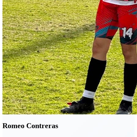
Romeo
Contreras