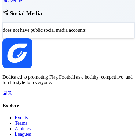
No Venue
Social Media
does not have public social media accounts
Dedicated to promoting Flag Football as a healthy, competitive, and
fun lifestyle for everyone.
Explore
Events
Teams
Athletes
Leagues