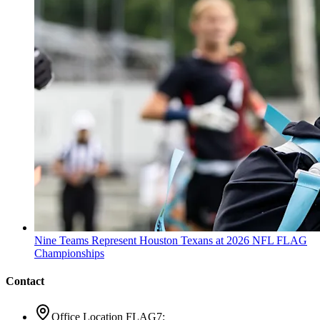
Nine Teams Represent Houston Texans at 2026 NFL FLAG
Championships
Contact
Office Location FLAG7: