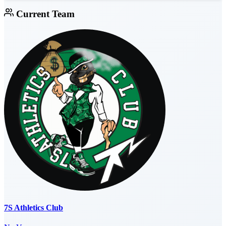
Current Team
7S Athletics Club