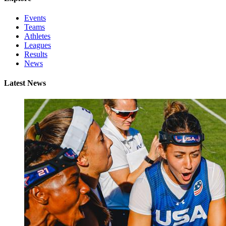
Events
Teams
Athletes
Leagues
Results
News
Latest News