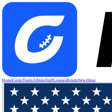
Home
Events
Teams
Athletes
Staff
Leagues
Results
News
Shop