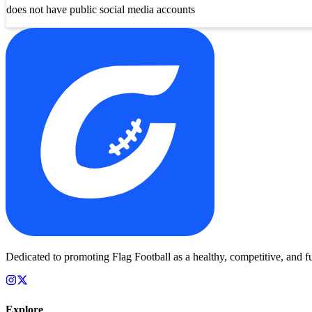
does not have public social media accounts
Dedicated to promoting Flag Football as a healthy, competitive, and fu
Explore