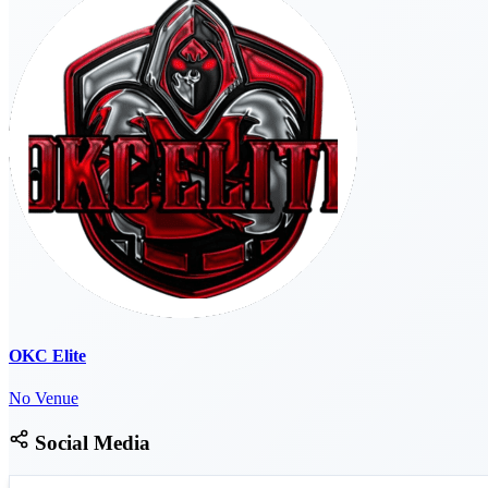
OKC Elite
No Venue
Social Media