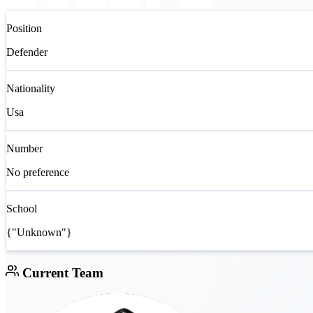
Position
Defender
Nationality
Usa
Number
No preference
School
{"Unknown"}
Current Team