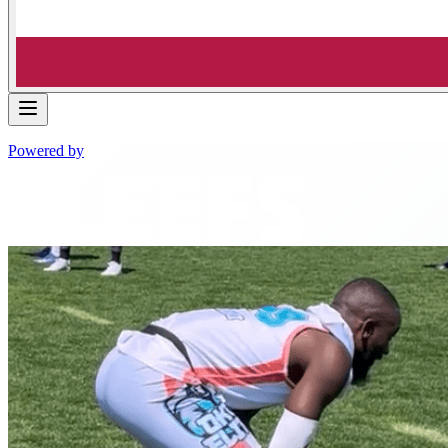
Powered by