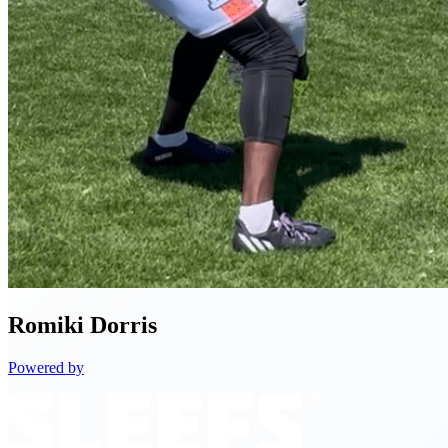
Romiki
Dorris
Powered by