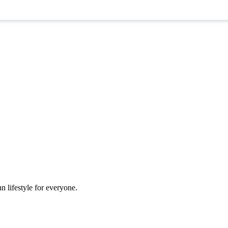
n lifestyle for everyone.