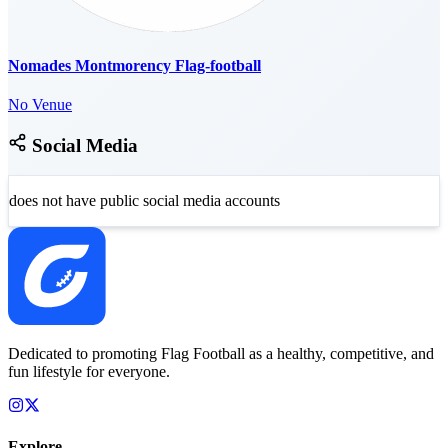
Nomades Montmorency Flag-football
No Venue
Social Media
does not have public social media accounts
Dedicated to promoting Flag Football as a healthy, competitive, and
fun lifestyle for everyone.
Explore