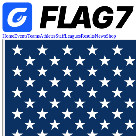
Home
Events
Teams
Athletes
Staff
Leagues
Results
News
Shop