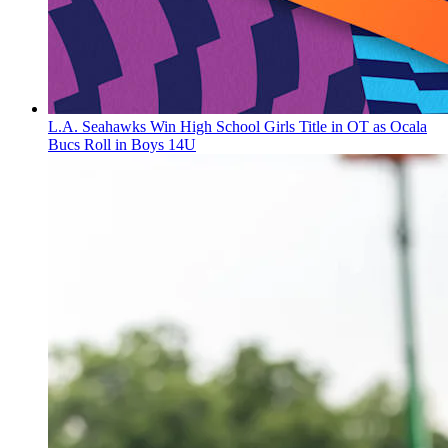
L.A. Seahawks Win High School Girls Title in OT as Ocala
Bucs Roll in Boys 14U