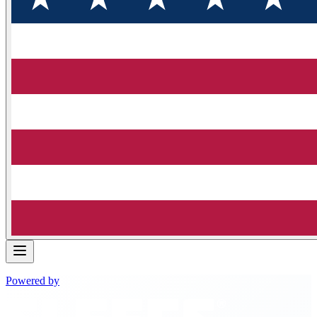
Powered by