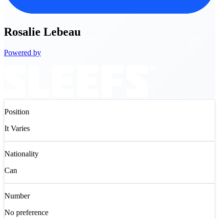
Rosalie
Lebeau
Powered by
Position
It Varies
Nationality
Can
Number
No preference