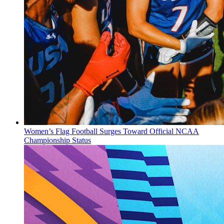
Women’s Flag Football Surges Toward Official NCAA
Championship Status