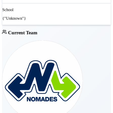
School
{"Unknown"}
Current Team