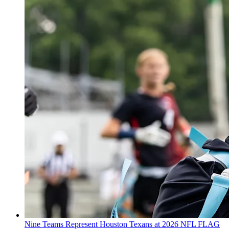
Nine Teams Represent Houston Texans at 2026 NFL FLAG