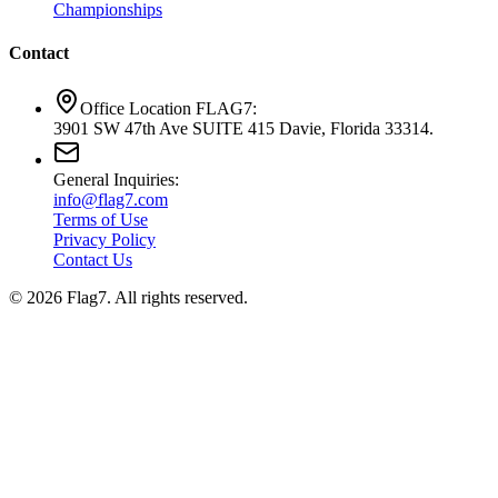
Championships
Contact
Office Location FLAG7:
3901 SW 47th Ave SUITE 415 Davie, Florida 33314.
General Inquiries:
info@flag7.com
Terms of Use
Privacy Policy
Contact Us
© 2026 Flag7. All rights reserved.