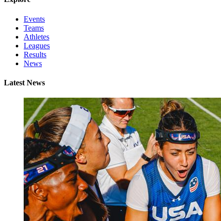
Events
Teams
Athletes
Leagues
Results
News
Latest News