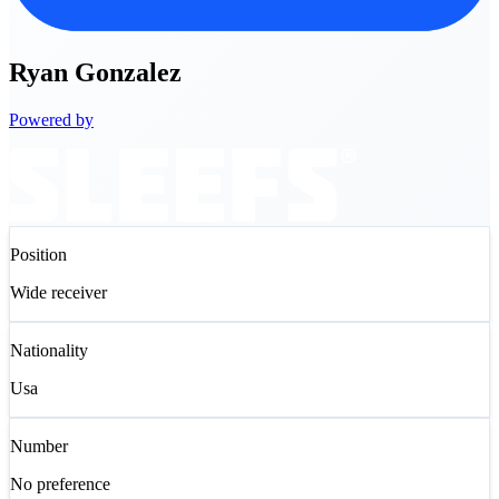
Ryan
Gonzalez
Powered by
Position
Wide receiver
Nationality
Usa
Number
No preference