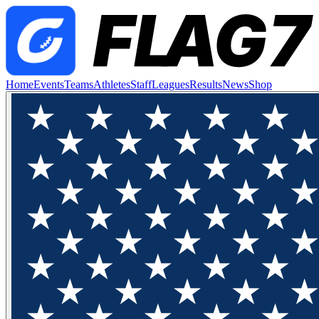
Home
Events
Teams
Athletes
Staff
Leagues
Results
News
Shop