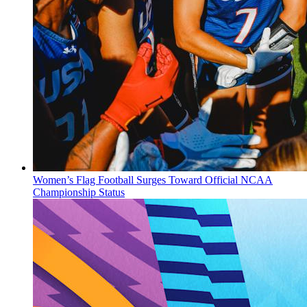
Women’s Flag Football Surges Toward Official NCAA
Championship Status