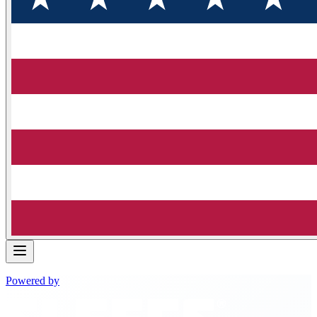
Powered by