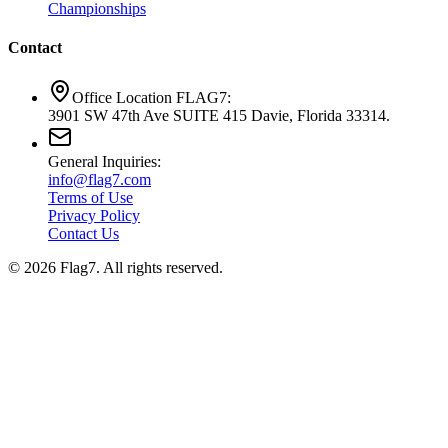
Championships
Contact
Office Location FLAG7:
3901 SW 47th Ave SUITE 415 Davie, Florida 33314.
General Inquiries:
info@flag7.com
Terms of Use
Privacy Policy
Contact Us
© 2026 Flag7. All rights reserved.