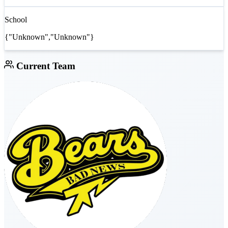
School
{"Unknown","Unknown"}
Current Team