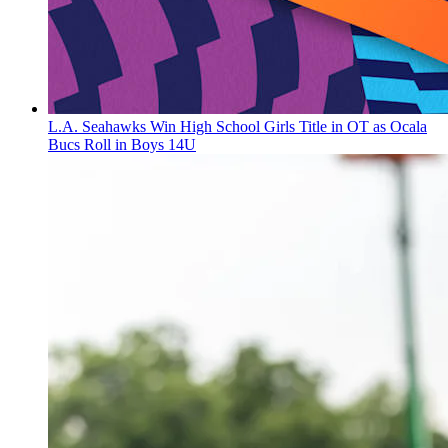
L.A. Seahawks Win High School Girls Title in OT as Ocala
Bucs Roll in Boys 14U