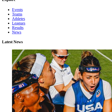
Events
Teams
Athletes
Leagues
Results
News
Latest News