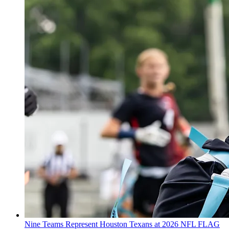
Nine Teams Represent Houston Texans at 2026 NFL FLAG