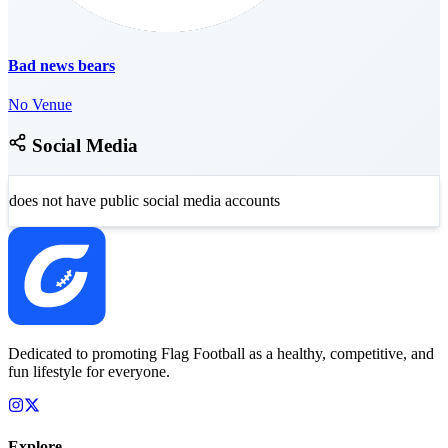
Bad news bears
No Venue
Social Media
does not have public social media accounts
Dedicated to promoting Flag Football as a healthy, competitive, and
fun lifestyle for everyone.
Explore