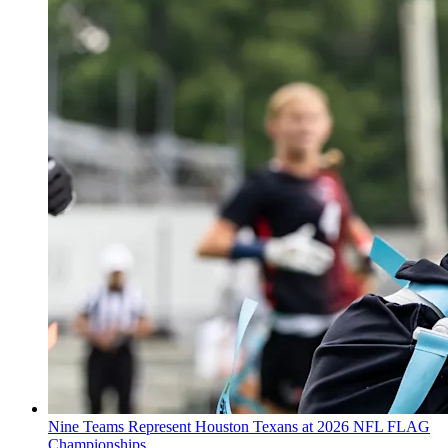
Nine Teams Represent Houston Texans at 2026 NFL FLAG
Championships