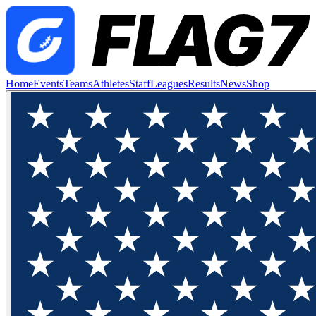
Home
Events
Teams
Athletes
Staff
Leagues
Results
News
Shop