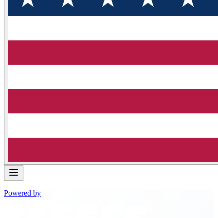
Powered by