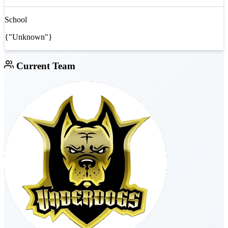
School
{"Unknown"}
Current Team