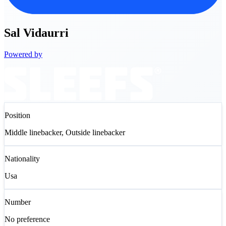
Sal
Vidaurri
Powered by
Position
Middle linebacker, Outside linebacker
Nationality
Usa
Number
No preference