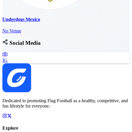
Underdogs Mexico
No Venue
Social Media
IG
Dedicated to promoting Flag Football as a healthy, competitive, and
fun lifestyle for everyone.
Explore