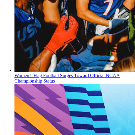
Women’s Flag Football Surges Toward Official NCAA
Championship Status