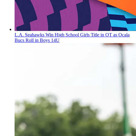
L.A. Seahawks Win High School Girls Title in OT as Ocala
Bucs Roll in Boys 14U