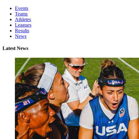
Events
Teams
Athletes
Leagues
Results
News
Latest News