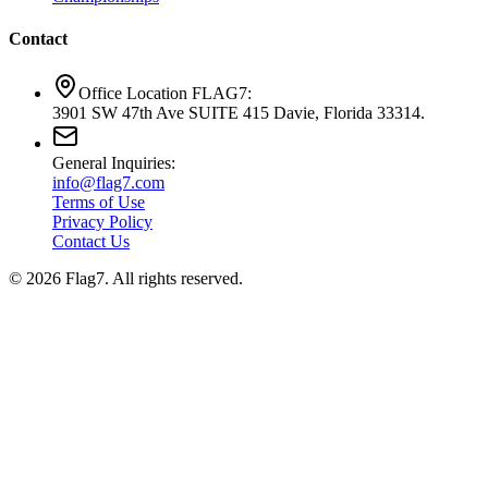
Contact
Office Location FLAG7:
3901 SW 47th Ave SUITE 415 Davie, Florida 33314.
General Inquiries:
info@flag7.com
Terms of Use
Privacy Policy
Contact Us
© 2026 Flag7. All rights reserved.