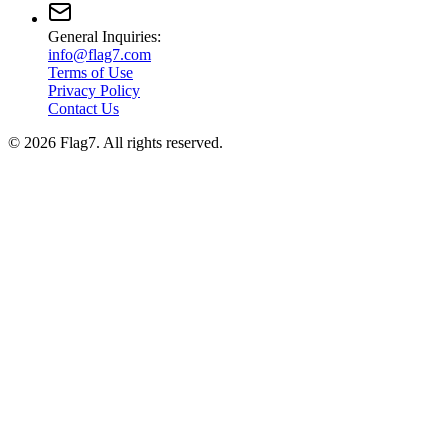
General Inquiries:
info@flag7.com
Terms of Use
Privacy Policy
Contact Us
© 2026 Flag7. All rights reserved.