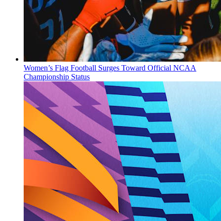
Women’s Flag Football Surges Toward Official NCAA
Championship Status