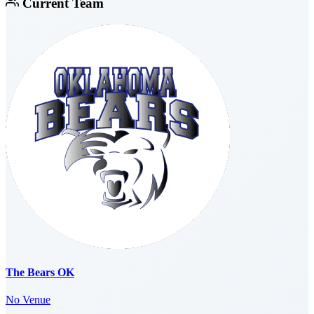
Current Team
The Bears OK
No Venue