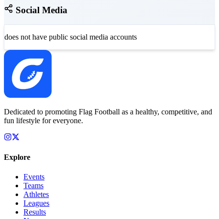
Social Media
does not have public social media accounts
Dedicated to promoting Flag Football as a healthy, competitive, and
fun lifestyle for everyone.
Explore
Events
Teams
Athletes
Leagues
Results