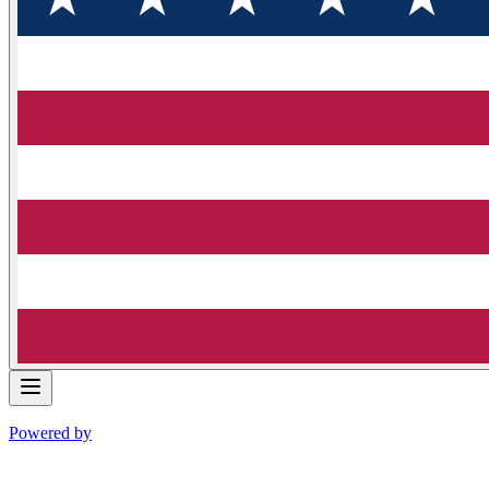
Powered by