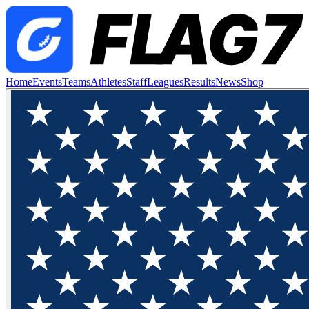
Home
Events
Teams
Athletes
Staff
Leagues
Results
News
Shop