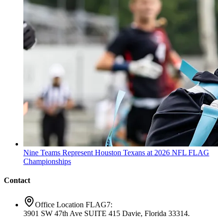
Nine Teams Represent Houston Texans at 2026 NFL FLAG
Championships
Contact
Office Location FLAG7:
3901 SW 47th Ave SUITE 415 Davie, Florida 33314.