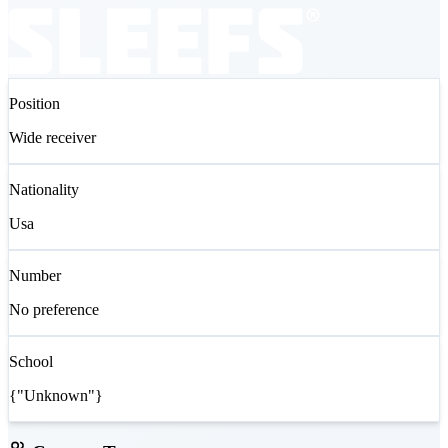
Position
Wide receiver
Nationality
Usa
Number
No preference
School
{"Unknown"}