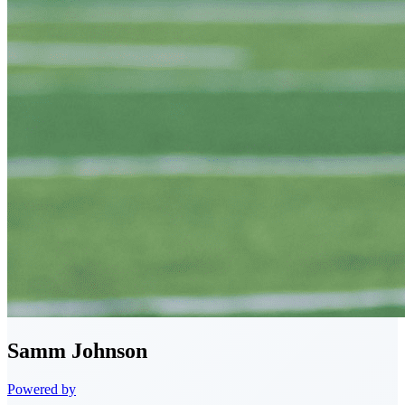
Samm
Johnson
Powered by