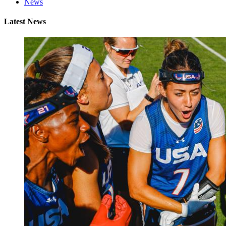
News
Latest News