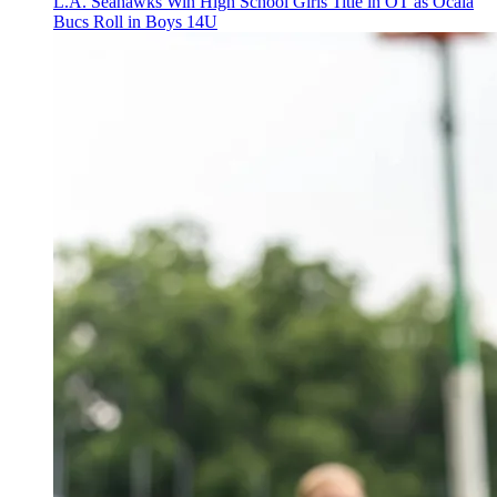
L.A. Seahawks Win High School Girls Title in OT as Ocala
Bucs Roll in Boys 14U