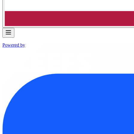
Powered by