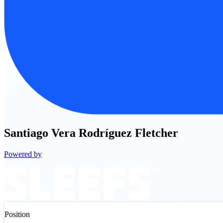
Santiago
Vera Rodríguez Fletcher
Powered by
Position