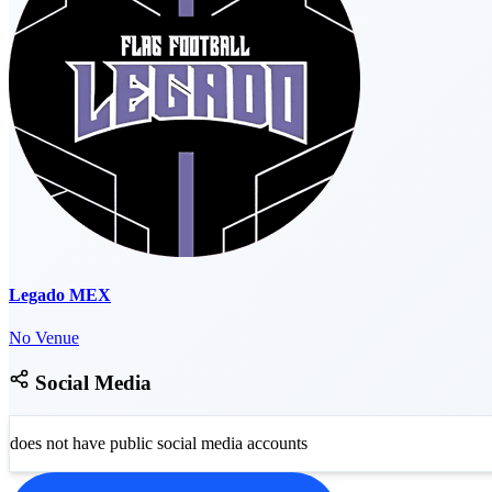
Legado MEX
No Venue
Social Media
does not have public social media accounts