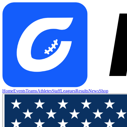
Home
Events
Teams
Athletes
Staff
Leagues
Results
News
Shop