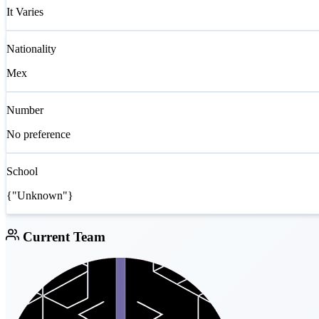
It Varies
Nationality
Mex
Number
No preference
School
{"Unknown"}
Current Team