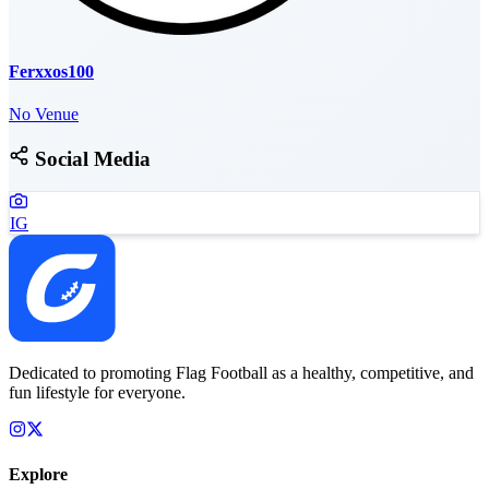
Ferxxos100
No Venue
Social Media
IG
Dedicated to promoting Flag Football as a healthy, competitive, and
fun lifestyle for everyone.
Explore