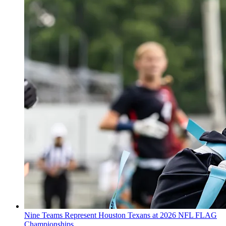
Nine Teams Represent Houston Texans at 2026 NFL FLAG
Championships