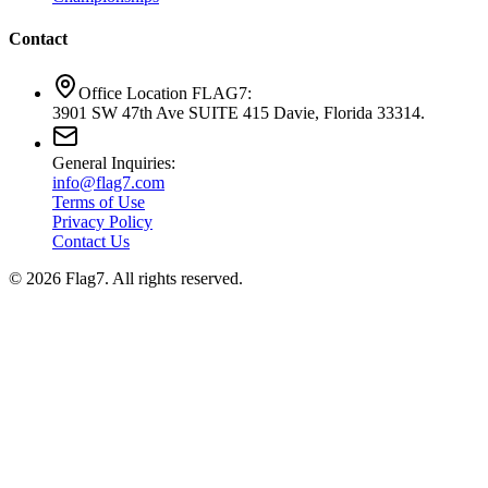
Contact
Office Location FLAG7:
3901 SW 47th Ave SUITE 415 Davie, Florida 33314.
General Inquiries:
info@flag7.com
Terms of Use
Privacy Policy
Contact Us
© 2026 Flag7. All rights reserved.