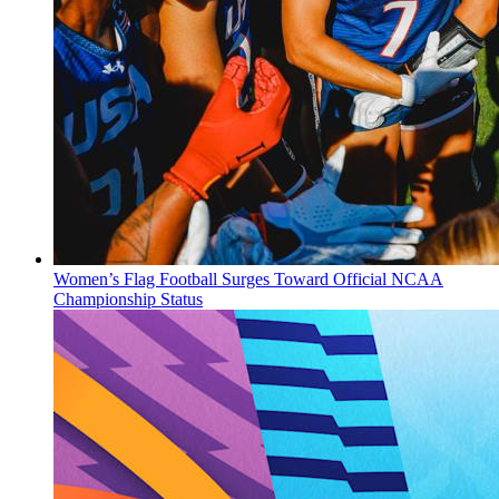
Women’s Flag Football Surges Toward Official NCAA
Championship Status