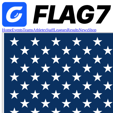
Home
Events
Teams
Athletes
Staff
Leagues
Results
News
Shop