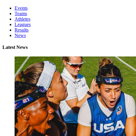
Events
Teams
Athletes
Leagues
Results
News
Latest News