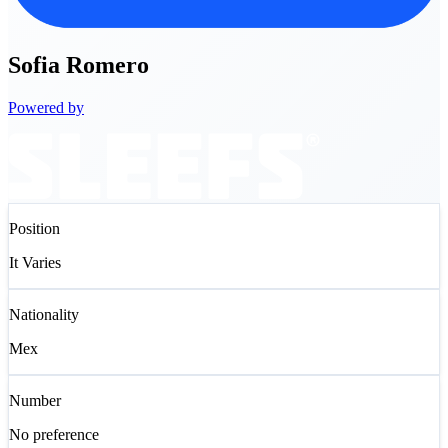
Sofia
Romero
Powered by
Position
It Varies
Nationality
Mex
Number
No preference