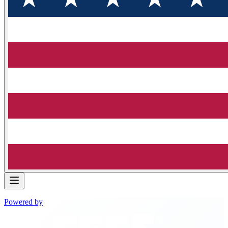
Powered by