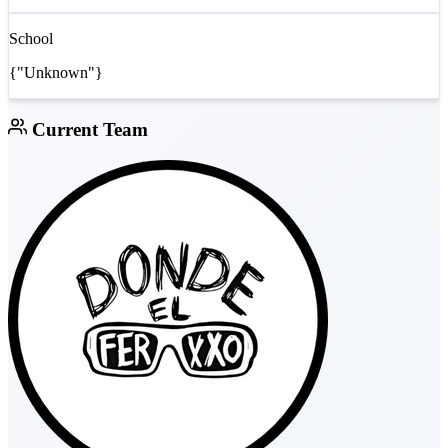
School
{"Unknown"}
Current Team