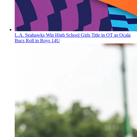
L.A. Seahawks Win High School Girls Title in OT as Ocala
Bucs Roll in Boys 14U