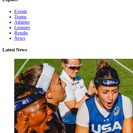
Events
Teams
Athletes
Leagues
Results
News
Latest News