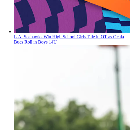
L.A. Seahawks Win High School Girls Title in OT as Ocala
Bucs Roll in Boys 14U