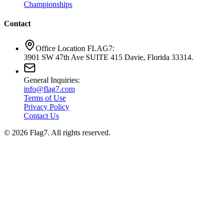
Championships
Contact
Office Location FLAG7:
3901 SW 47th Ave SUITE 415 Davie, Florida 33314.
General Inquiries:
info@flag7.com
Terms of Use
Privacy Policy
Contact Us
© 2026 Flag7. All rights reserved.