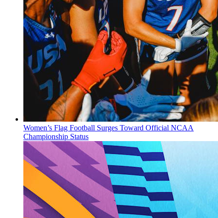
Women’s Flag Football Surges Toward Official NCAA
Championship Status