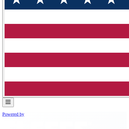
Powered by