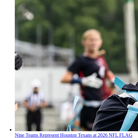
Nine Teams Represent Houston Texans at 2026 NFL FLAG