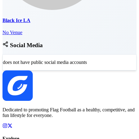
Black Ice LA
No Venue
Social Media
does not have public social media accounts
Dedicated to promoting Flag Football as a healthy, competitive, and
fun lifestyle for everyone.
Explore