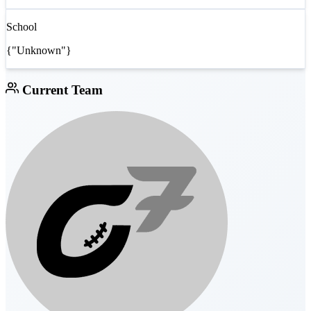
School
{"Unknown"}
Current Team