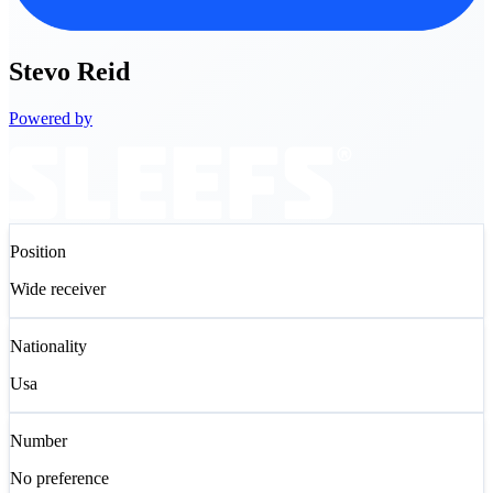
Stevo
Reid
Powered by
Position
Wide receiver
Nationality
Usa
Number
No preference