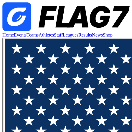
Home
Events
Teams
Athletes
Staff
Leagues
Results
News
Shop