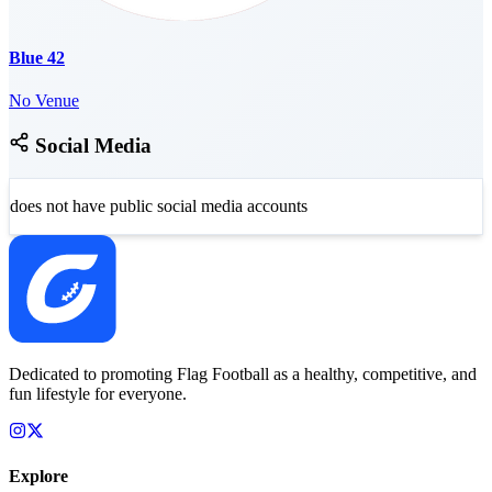
Blue 42
No Venue
Social Media
does not have public social media accounts
Dedicated to promoting Flag Football as a healthy, competitive, and
fun lifestyle for everyone.
Explore