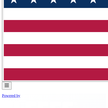
Powered by