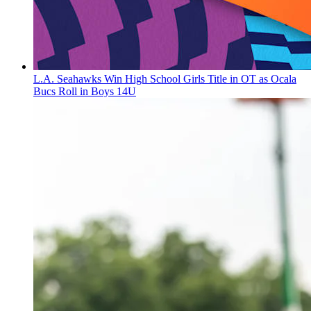
L.A. Seahawks Win High School Girls Title in OT as Ocala
Bucs Roll in Boys 14U