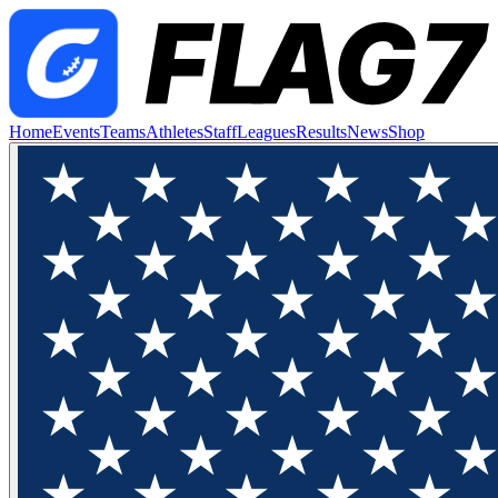
Home
Events
Teams
Athletes
Staff
Leagues
Results
News
Shop