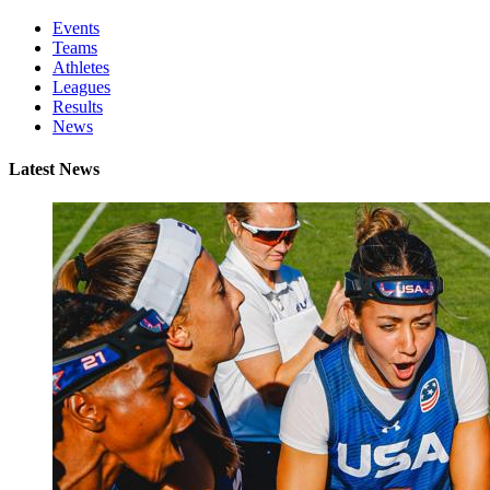
Events
Teams
Athletes
Leagues
Results
News
Latest News