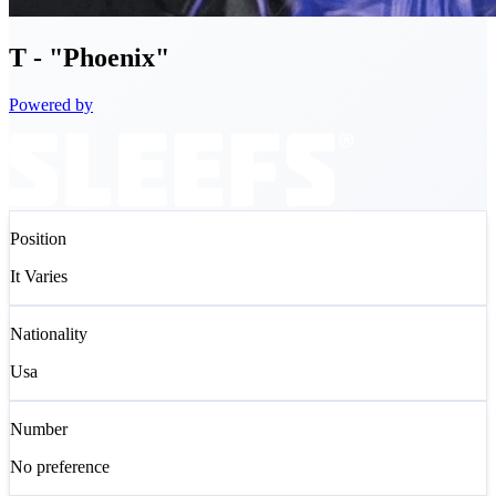
T
- "Phoenix"
Powered by
Position
It Varies
Nationality
Usa
Number
No preference