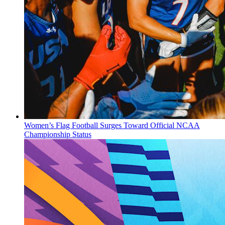
Women’s Flag Football Surges Toward Official NCAA
Championship Status