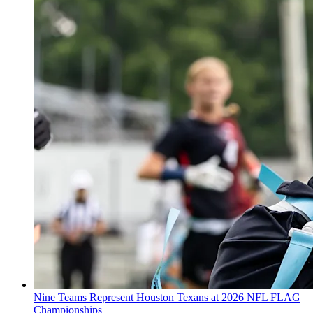
Nine Teams Represent Houston Texans at 2026 NFL FLAG
Championships