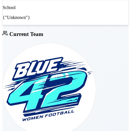
School
{"Unknown"}
Current Team