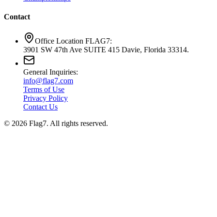
Contact
Office Location FLAG7:
3901 SW 47th Ave SUITE 415 Davie, Florida 33314.
General Inquiries:
info@flag7.com
Terms of Use
Privacy Policy
Contact Us
© 2026 Flag7. All rights reserved.