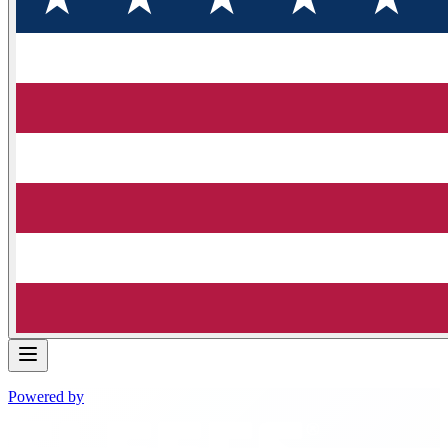
Powered by