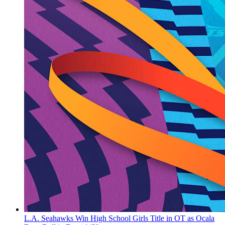
L.A. Seahawks Win High School Girls Title in OT as Ocala