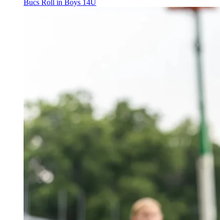
Bucs Roll in Boys 14U