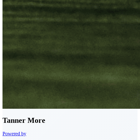
Tanner
More
Powered by