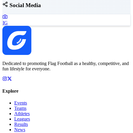
Social Media
IG
Dedicated to promoting Flag Football as a healthy, competitive, and
fun lifestyle for everyone.
Explore
Events
Teams
Athletes
Leagues
Results
News