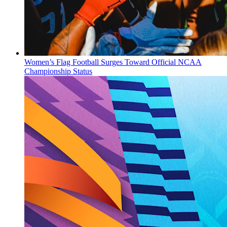
Women’s Flag Football Surges Toward Official NCAA
Championship Status