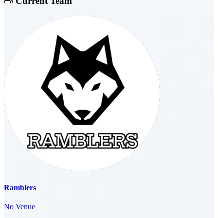
Current Team
Ramblers
No Venue