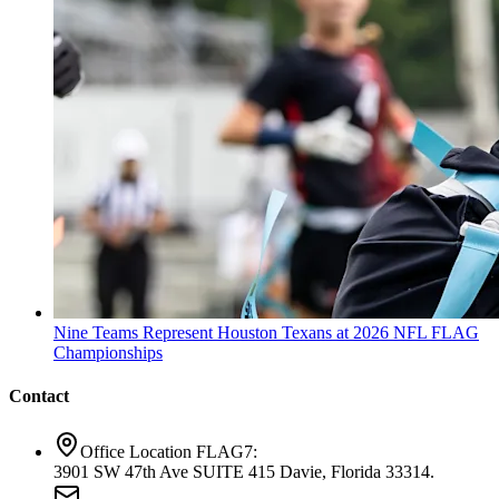
Nine Teams Represent Houston Texans at 2026 NFL FLAG
Championships
Contact
Office Location FLAG7:
3901 SW 47th Ave SUITE 415 Davie, Florida 33314.