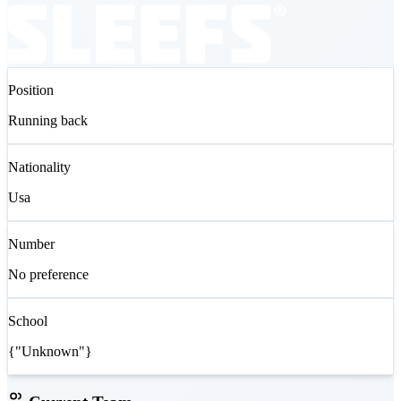
Position
Running back
Nationality
Usa
Number
No preference
School
{"Unknown"}