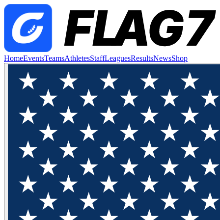
Home
Events
Teams
Athletes
Staff
Leagues
Results
News
Shop