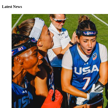
Latest News