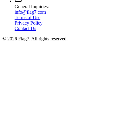
General Inquiries:
info@flag7.com
Terms of Use
Privacy Policy
Contact Us
© 2026 Flag7. All rights reserved.