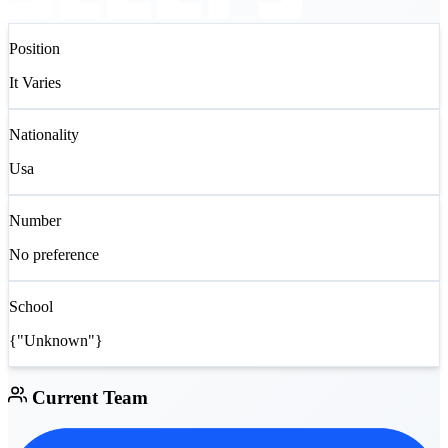
Position
It Varies
Nationality
Usa
Number
No preference
School
{"Unknown"}
Current Team