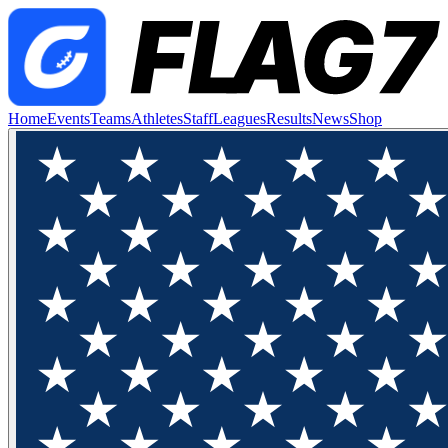
Home
Events
Teams
Athletes
Staff
Leagues
Results
News
Shop