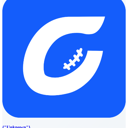
{"Unknown"}