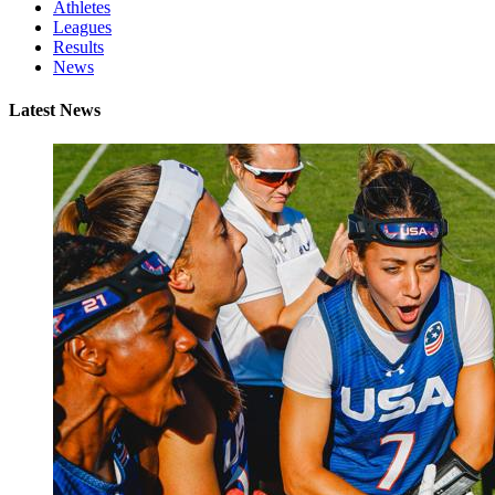
Athletes
Leagues
Results
News
Latest News