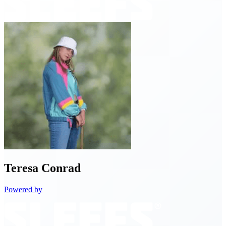
Teresa
Conrad
Powered by