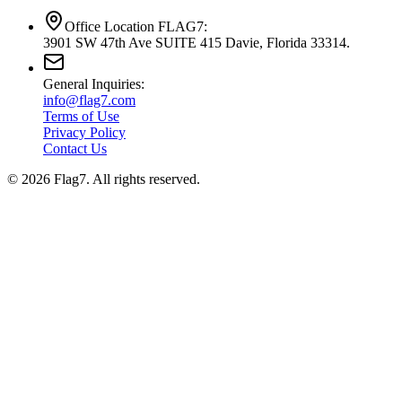
Office Location FLAG7:
3901 SW 47th Ave SUITE 415 Davie, Florida 33314.
General Inquiries:
info@flag7.com
Terms of Use
Privacy Policy
Contact Us
© 2026 Flag7. All rights reserved.