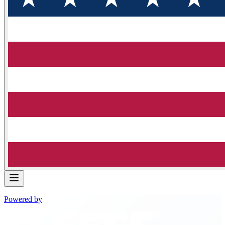
Powered by