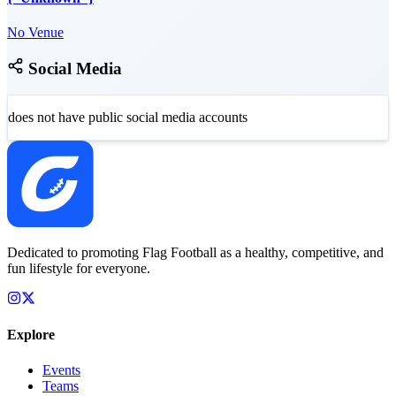
No Venue
Social Media
does not have public social media accounts
Dedicated to promoting Flag Football as a healthy, competitive, and
fun lifestyle for everyone.
Explore
Events
Teams