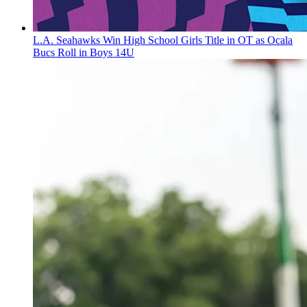
L.A. Seahawks Win High School Girls Title in OT as Ocala
Bucs Roll in Boys 14U