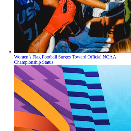
Women’s Flag Football Surges Toward Official NCAA
Championship Status