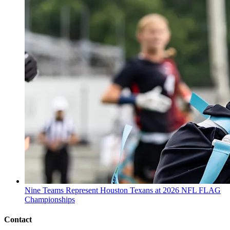
Nine Teams Represent Houston Texans at 2026 NFL FLAG
Championships
Contact