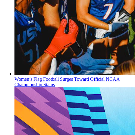
Women’s Flag Football Surges Toward Official NCAA
Championship Status