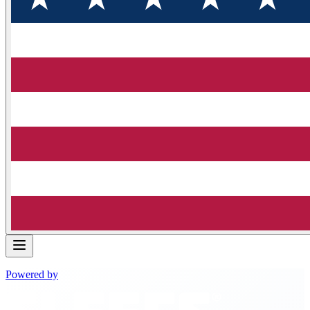
Powered by