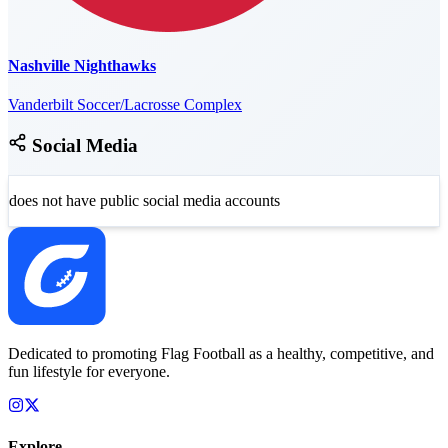
Nashville Nighthawks
Vanderbilt Soccer/Lacrosse Complex
Social Media
does not have public social media accounts
Dedicated to promoting Flag Football as a healthy, competitive, and
fun lifestyle for everyone.
Explore