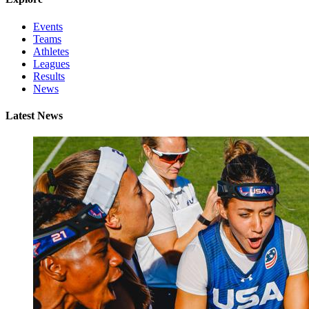
Events
Teams
Athletes
Leagues
Results
News
Latest News