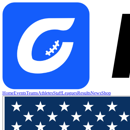
Home
Events
Teams
Athletes
Staff
Leagues
Results
News
Shop