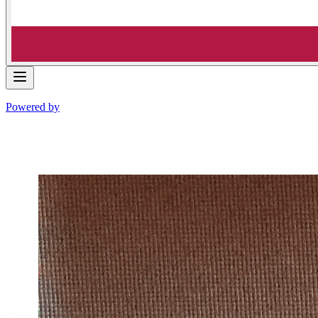
Powered by