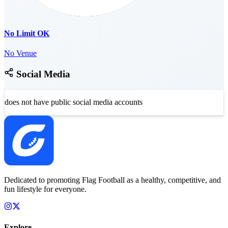
No Limit OK
No Venue
Social Media
does not have public social media accounts
Dedicated to promoting Flag Football as a healthy, competitive, and
fun lifestyle for everyone.
Explore