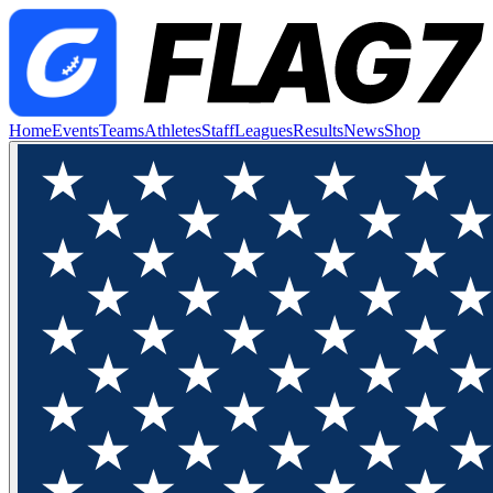
Home
Events
Teams
Athletes
Staff
Leagues
Results
News
Shop