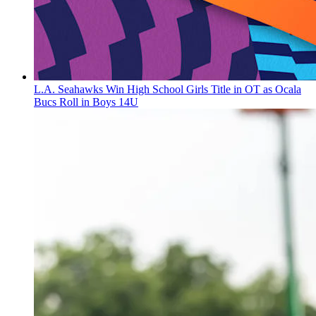
L.A. Seahawks Win High School Girls Title in OT as Ocala
Bucs Roll in Boys 14U