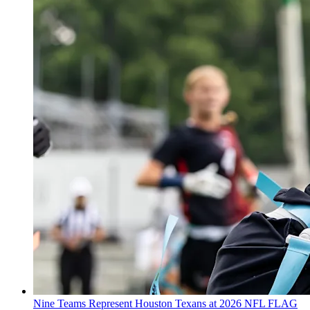
Nine Teams Represent Houston Texans at 2026 NFL FLAG