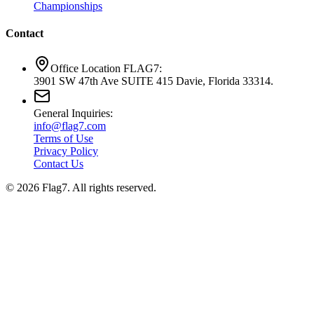
Championships
Contact
Office Location FLAG7:
3901 SW 47th Ave SUITE 415 Davie, Florida 33314.
General Inquiries:
info@flag7.com
Terms of Use
Privacy Policy
Contact Us
© 2026 Flag7. All rights reserved.