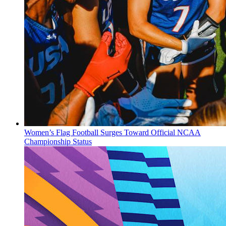
Women’s Flag Football Surges Toward Official NCAA
Championship Status