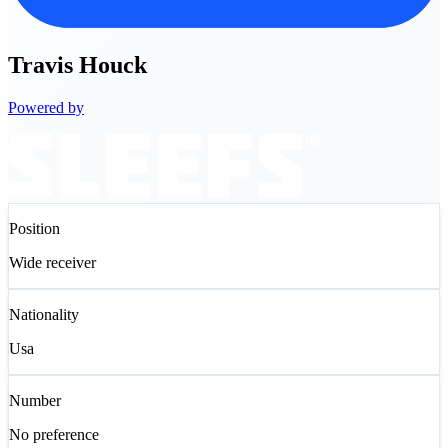
Travis
Houck
Powered by
Position
Wide receiver
Nationality
Usa
Number
No preference