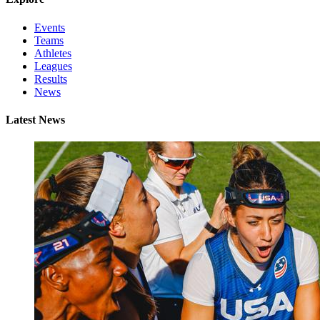
Events
Teams
Athletes
Leagues
Results
News
Latest News