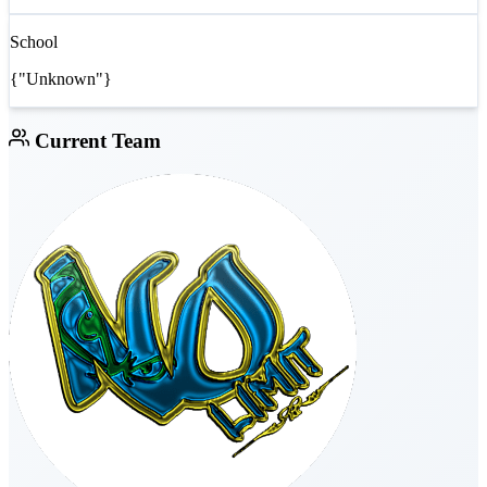
School
{"Unknown"}
Current Team