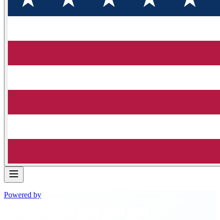
Powered by