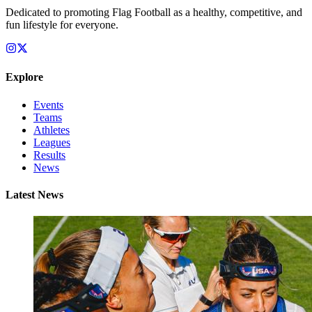
Dedicated to promoting Flag Football as a healthy, competitive, and
fun lifestyle for everyone.
Explore
Events
Teams
Athletes
Leagues
Results
News
Latest News