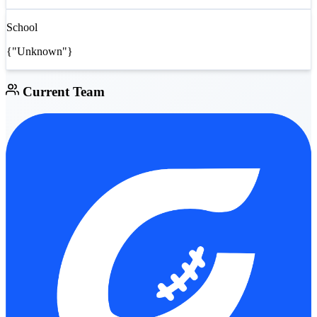
School
{"Unknown"}
Current Team