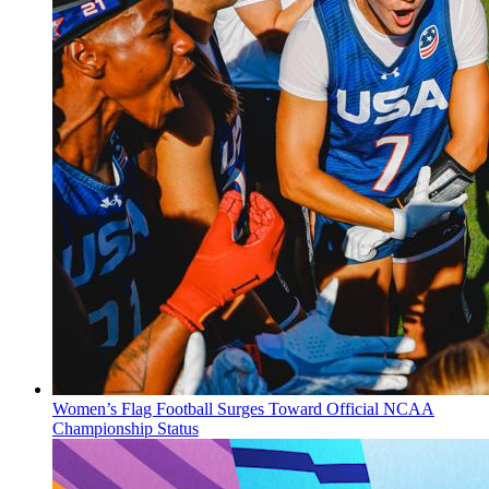
Women’s Flag Football Surges Toward Official NCAA
Championship Status