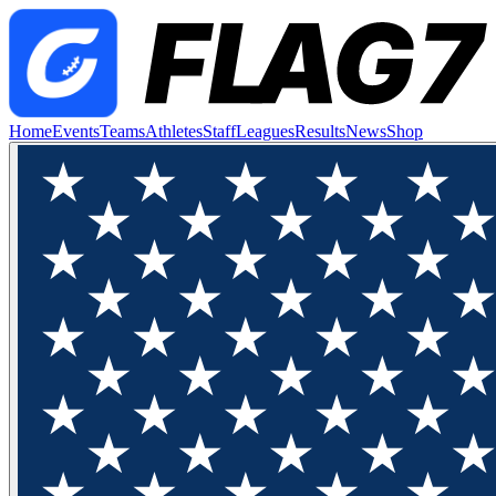
Home
Events
Teams
Athletes
Staff
Leagues
Results
News
Shop