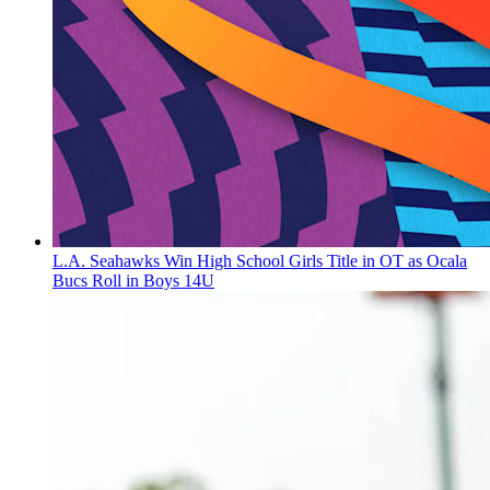
L.A. Seahawks Win High School Girls Title in OT as Ocala
Bucs Roll in Boys 14U