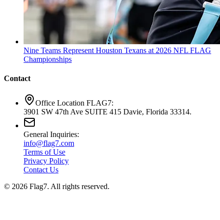
Nine Teams Represent Houston Texans at 2026 NFL FLAG
Championships
Contact
Office Location FLAG7:
3901 SW 47th Ave SUITE 415 Davie, Florida 33314.
General Inquiries:
info@flag7.com
Terms of Use
Privacy Policy
Contact Us
© 2026 Flag7. All rights reserved.