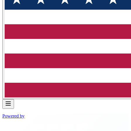
Powered by