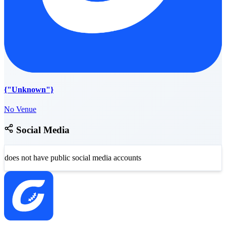
{"Unknown"}
No Venue
Social Media
does not have public social media accounts