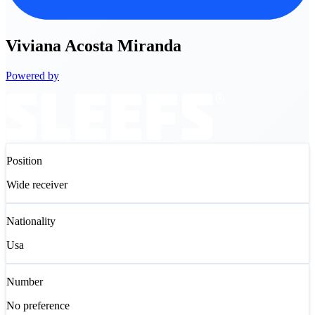
Viviana
Acosta Miranda
Powered by
Position
Wide receiver
Nationality
Usa
Number
No preference