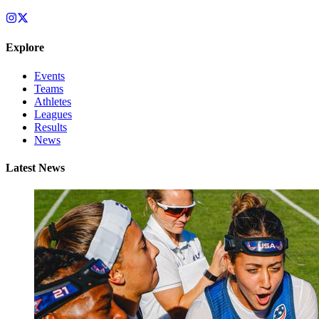
Explore
Events
Teams
Athletes
Leagues
Results
News
Latest News