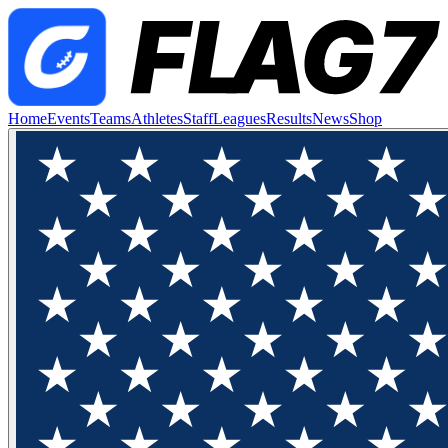
Home
Events
Teams
Athletes
Staff
Leagues
Results
News
Shop