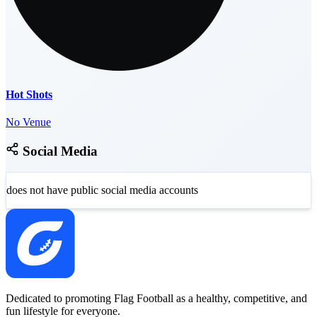
Hot Shots
No Venue
Social Media
does not have public social media accounts
Dedicated to promoting Flag Football as a healthy, competitive, and
fun lifestyle for everyone.