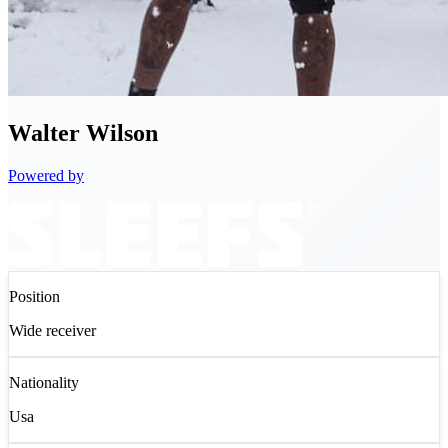
Walter
Wilson
Powered by
Position
Wide receiver
Nationality
Usa