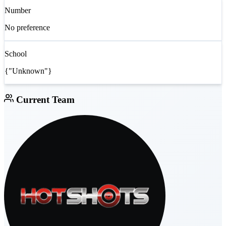
Number
No preference
School
{"Unknown"}
Current Team