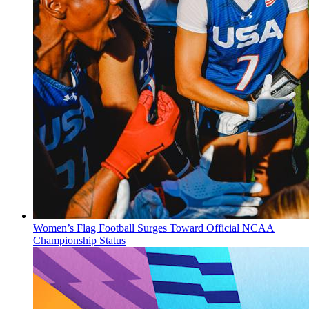
Women’s Flag Football Surges Toward Official NCAA
Championship Status