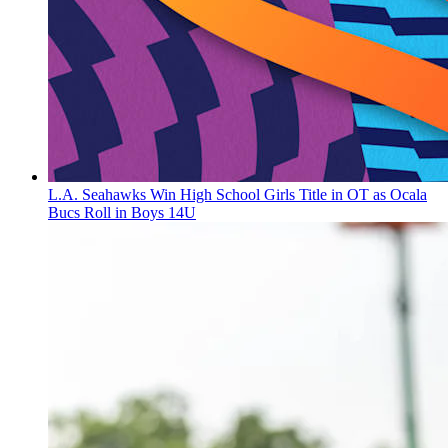
L.A. Seahawks Win High School Girls Title in OT as Ocala
Bucs Roll in Boys 14U