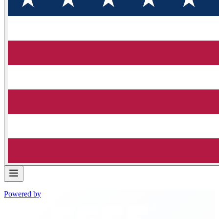
Powered by