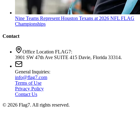
Nine Teams Represent Houston Texans at 2026 NFL FLAG
Championships
Contact
Office Location FLAG7:
3901 SW 47th Ave SUITE 415 Davie, Florida 33314.
General Inquiries:
info@flag7.com
Terms of Use
Privacy Policy
Contact Us
© 2026 Flag7. All rights reserved.