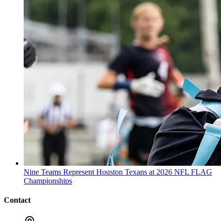
Nine Teams Represent Houston Texans at 2026 NFL FLAG
Championships
Contact