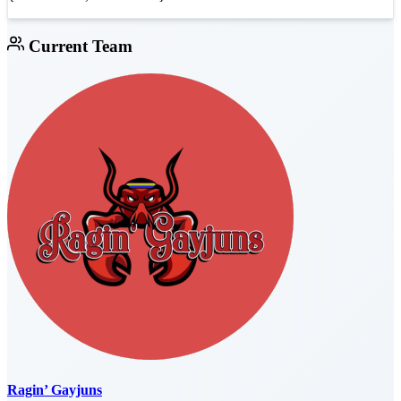
Current Team
Ragin’ Gayjuns