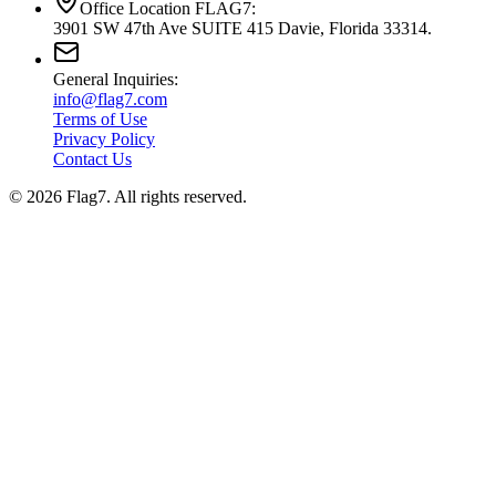
Office Location FLAG7:
3901 SW 47th Ave SUITE 415 Davie, Florida 33314.
General Inquiries:
info@flag7.com
Terms of Use
Privacy Policy
Contact Us
© 2026 Flag7. All rights reserved.