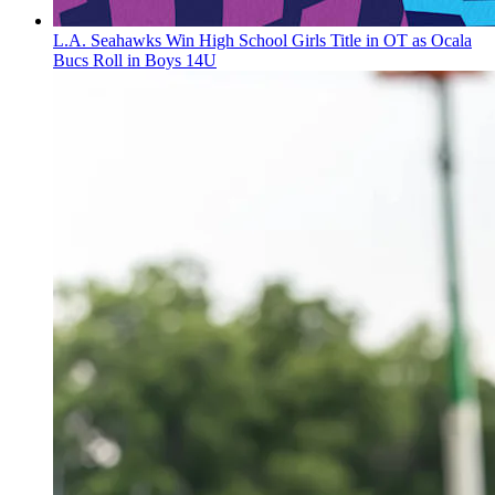
L.A. Seahawks Win High School Girls Title in OT as Ocala
Bucs Roll in Boys 14U