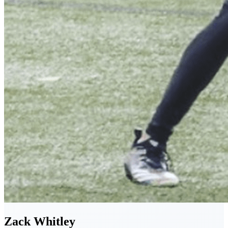
Zack
Whitley