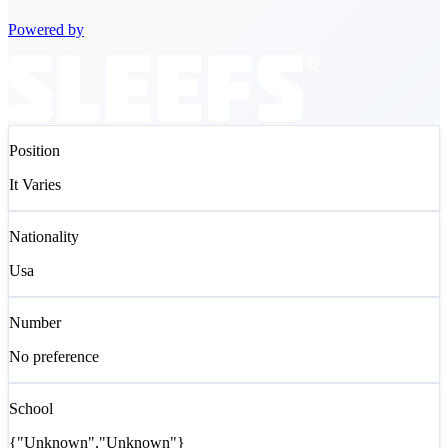
Powered by
Position
It Varies
Nationality
Usa
Number
No preference
School
{"Unknown","Unknown"}