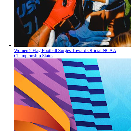
Women’s Flag Football Surges Toward Official NCAA
Championship Status