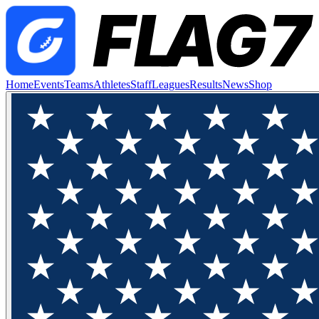
Home
Events
Teams
Athletes
Staff
Leagues
Results
News
Shop