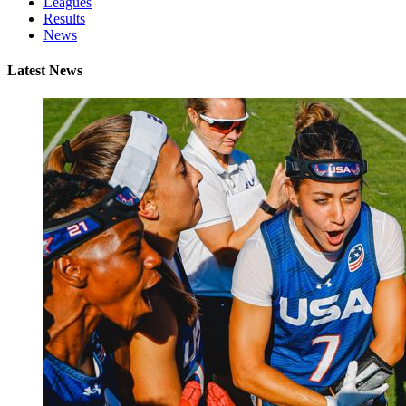
Leagues
Results
News
Latest News