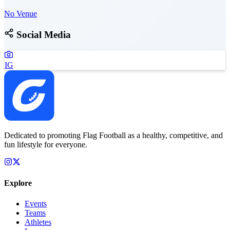
No Venue
Social Media
IG
Dedicated to promoting Flag Football as a healthy, competitive, and
fun lifestyle for everyone.
Explore
Events
Teams
Athletes