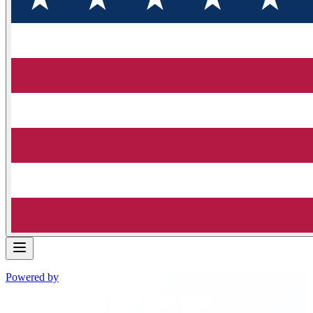
Powered by