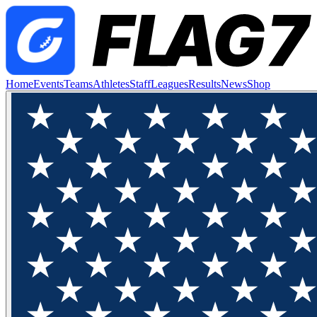
Home
Events
Teams
Athletes
Staff
Leagues
Results
News
Shop