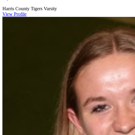
Harris County Tigers Varsity
View Profile