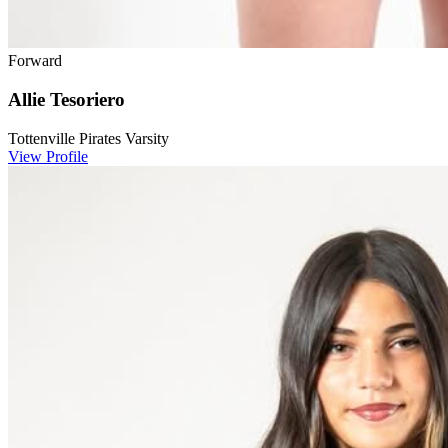
Forward
Allie Tesoriero
Tottenville Pirates Varsity
View Profile