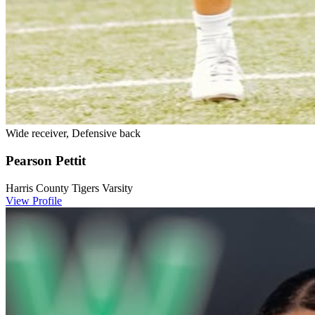
Wide receiver, Defensive back
Pearson Pettit
Harris County Tigers Varsity
View Profile