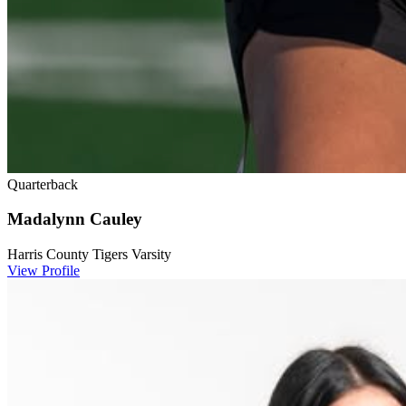
Quarterback
Madalynn Cauley
Harris County Tigers Varsity
View Profile