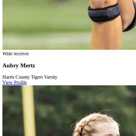
Wide receiver
Aubry Mertz
Harris County Tigers Varsity
View Profile