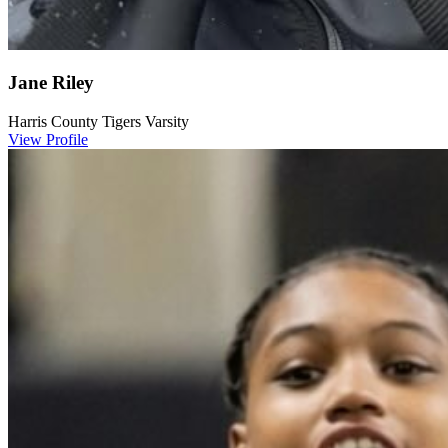
Jane Riley
Harris County Tigers Varsity
View Profile