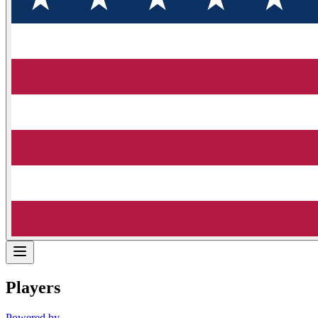
Players
Powered by