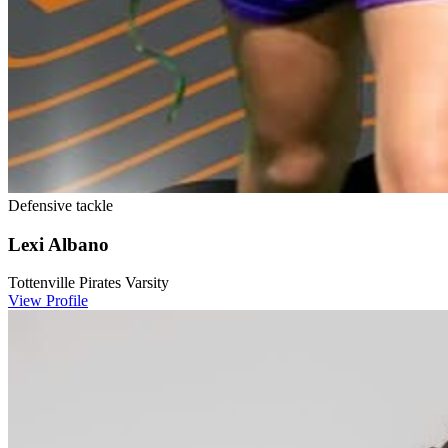
Defensive tackle
Lexi Albano
Tottenville Pirates Varsity
View Profile