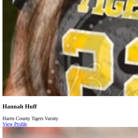
Hannah Huff
Harris County Tigers Varsity
View Profile