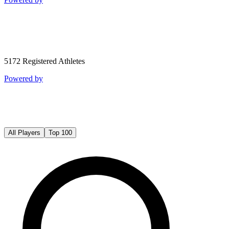
5172
Registered Athletes
Powered by
All Players
Top 100