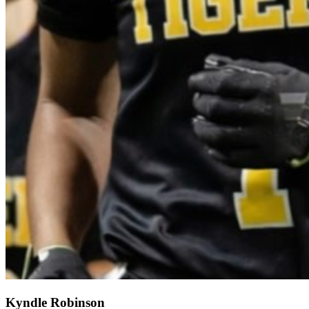
Kyndle Robinson