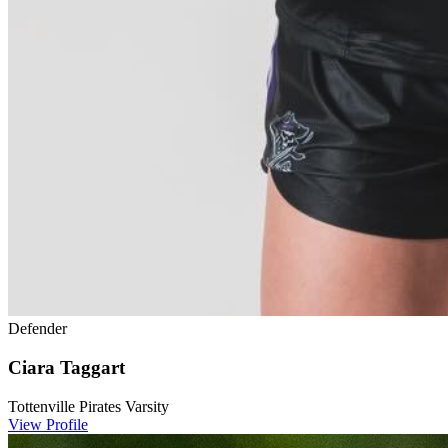
Defender
Ciara Taggart
Tottenville Pirates Varsity
View Profile