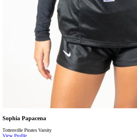
Sophia Papacena
Tottenville Pirates Varsity
View Profile