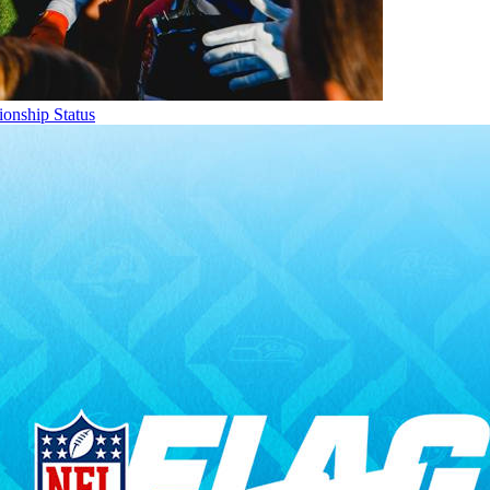
onship Status