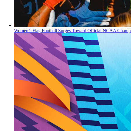
Women’s Flag Football Surges Toward Official NCAA Champi