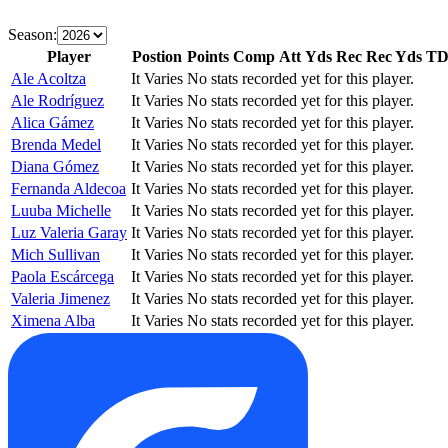
Season:
Player
Postion
Points
Comp
Att
Yds
Rec
Rec Yds
T
Ale Acoltza
It Varies
No stats recorded yet for this player.
Ale Rodríguez
It Varies
No stats recorded yet for this player.
Alica Gámez
It Varies
No stats recorded yet for this player.
Brenda Medel
It Varies
No stats recorded yet for this player.
Diana Gómez
It Varies
No stats recorded yet for this player.
Fernanda Aldecoa
It Varies
No stats recorded yet for this player.
Luuba Michelle
It Varies
No stats recorded yet for this player.
Luz Valeria Garay
It Varies
No stats recorded yet for this player.
Mich Sullivan
It Varies
No stats recorded yet for this player.
Paola Escárcega
It Varies
No stats recorded yet for this player.
Valeria Jimenez
It Varies
No stats recorded yet for this player.
Ximena Alba
It Varies
No stats recorded yet for this player.