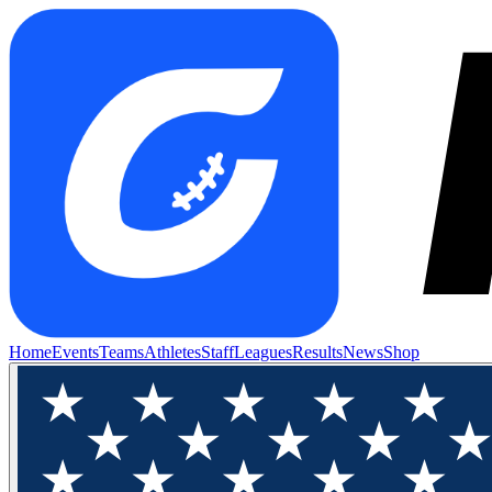
Home
Events
Teams
Athletes
Staff
Leagues
Results
News
Shop