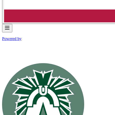
Powered by