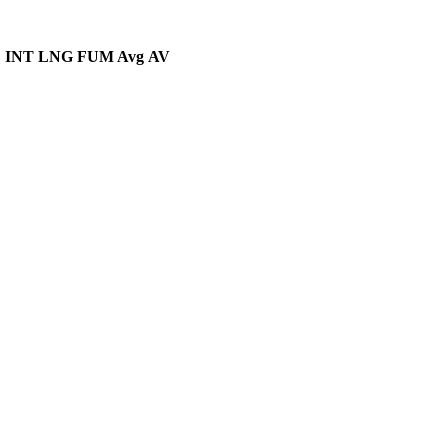
D
INT
LNG
FUM Avg
AV