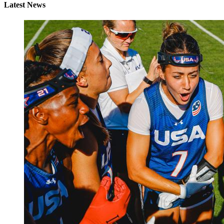
Latest News