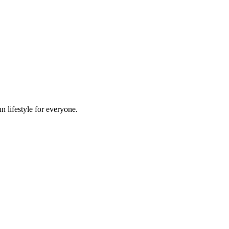
n lifestyle for everyone.