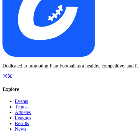
Dedicated to promoting Flag Football as a healthy, competitive, and fu
Explore
Events
Teams
Athletes
Leagues
Results
News