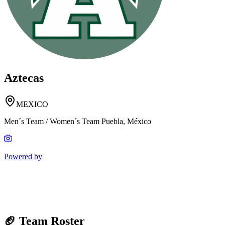
Aztecas
MEXICO
Men´s Team / Women´s Team Puebla, México
Powered by
🏈 Team Roster