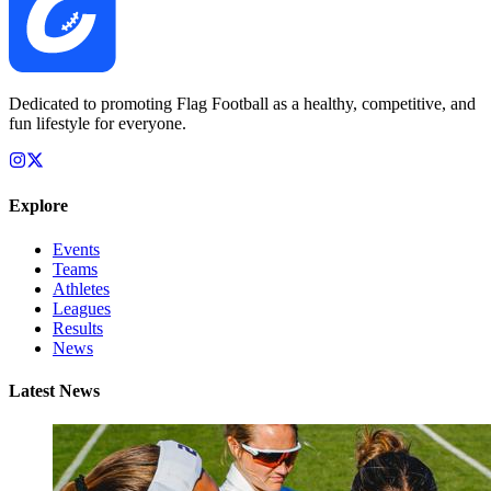
Dedicated to promoting Flag Football as a healthy, competitive, and
fun lifestyle for everyone.
Explore
Events
Teams
Athletes
Leagues
Results
News
Latest News