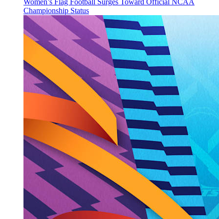
Women’s Flag Football Surges Toward Official NCAA
Championship Status