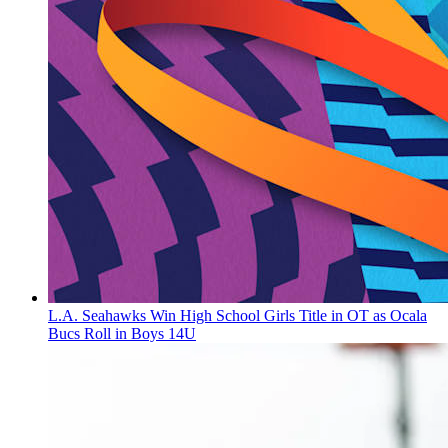
L.A. Seahawks Win High School Girls Title in OT as Ocala
Bucs Roll in Boys 14U