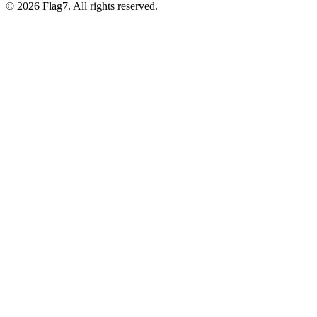
© 2026 Flag7. All rights reserved.