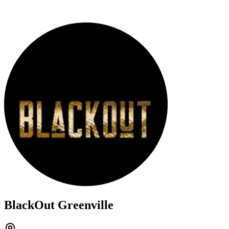
BlackOut Greenville