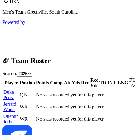
USA
Men's Team Greenville, South Carolina
Powered by
🏈 Team Roster
Season:
Rec
F
Player
Postion
Points
Comp
Att
Yds
Rec
TD
INT
LNG
Yds
A
Duke
QB
No stats recorded yet for this player.
Perez
Jerrard
WR
No stats recorded yet for this player.
Wood
Quentin
WR
No stats recorded yet for this player.
Jolly