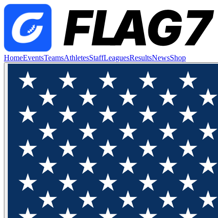
Home
Events
Teams
Athletes
Staff
Leagues
Results
News
Shop