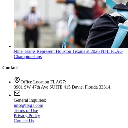
Nine Teams Represent Houston Texans at 2026 NFL FLAG
Championships
Contact
Office Location FLAG7:
3901 SW 47th Ave SUITE 415 Davie, Florida 33314.
General Inquiries:
info@flag7.com
Terms of Use
Privacy Policy
Contact Us