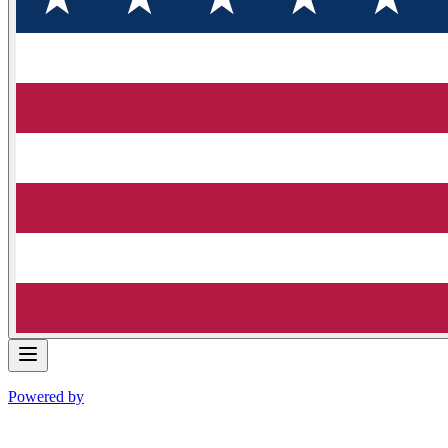
Powered by