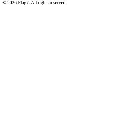
© 2026 Flag7. All rights reserved.