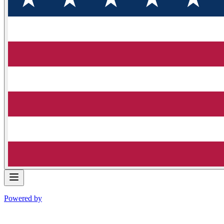
Powered by