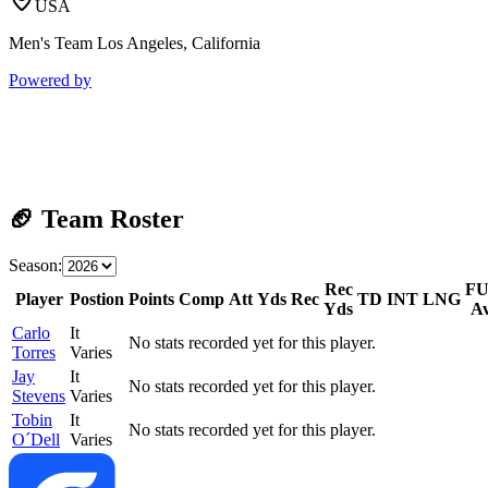
USA
Men's Team Los Angeles, California
Powered by
🏈 Team Roster
Season:
Rec
F
Player
Postion
Points
Comp
Att
Yds
Rec
TD
INT
LNG
Yds
A
Carlo
It
No stats recorded yet for this player.
Torres
Varies
Jay
It
No stats recorded yet for this player.
Stevens
Varies
Tobin
It
No stats recorded yet for this player.
O´Dell
Varies