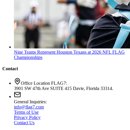
Nine Teams Represent Houston Texans at 2026 NFL FLAG
Championships
Contact
Office Location FLAG7:
3901 SW 47th Ave SUITE 415 Davie, Florida 33314.
General Inquiries:
info@flag7.com
Terms of Use
Privacy Policy
Contact Us