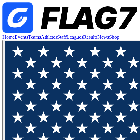
Home
Events
Teams
Athletes
Staff
Leagues
Results
News
Shop