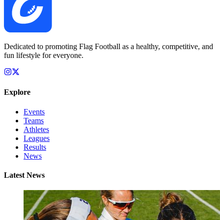
Dedicated to promoting Flag Football as a healthy, competitive, and
fun lifestyle for everyone.
Explore
Events
Teams
Athletes
Leagues
Results
News
Latest News