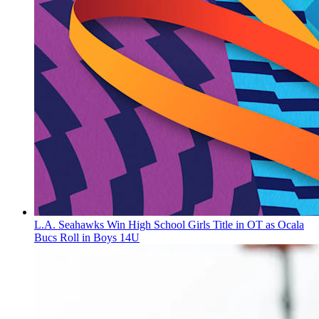
L.A. Seahawks Win High School Girls Title in OT as Ocala
Bucs Roll in Boys 14U