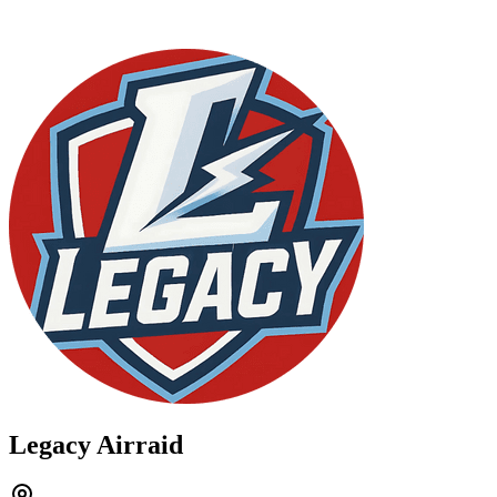
Legacy Airraid