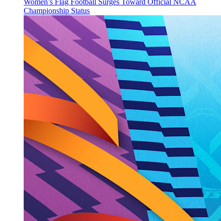
Women’s Flag Football Surges Toward Official NCAA
Championship Status