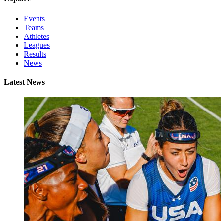
Events
Teams
Athletes
Leagues
Results
News
Latest News