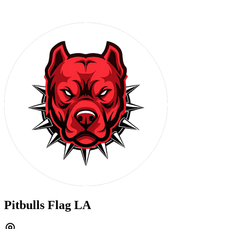
Pitbulls Flag LA