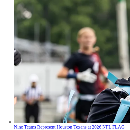
Nine Teams Represent Houston Texans at 2026 NFL FLAG