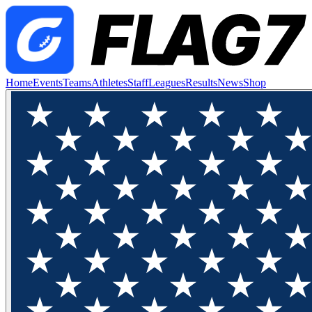
Home
Events
Teams
Athletes
Staff
Leagues
Results
News
Shop