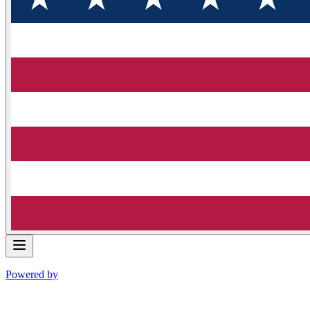
Powered by