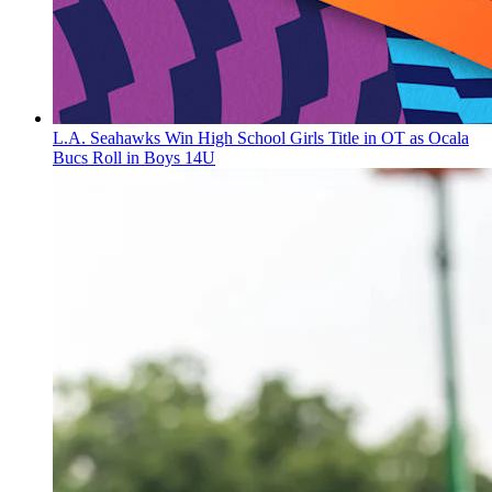
L.A. Seahawks Win High School Girls Title in OT as Ocala
Bucs Roll in Boys 14U