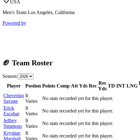
USA
Men's Team Los Angeles, California
Powered by
🏈 Team Roster
Season:
Rec
Player
Postion
Points
Comp
Att
Yds
Rec
TD
INT
LNG
Yds
Cheverino
It
No stats recorded yet for this player.
Savage
Varies
Erick
It
No stats recorded yet for this player.
Escobar
Varies
Jeffrey
It
No stats recorded yet for this player.
Simmons
Varies
Krystian
It
No stats recorded yet for this player.
Marshall
Varies