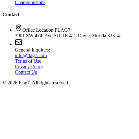
Championships
Contact
Office Location FLAG7:
3901 SW 47th Ave SUITE 415 Davie, Florida 33314.
General Inquiries:
info@flag7.com
Terms of Use
Privacy Policy
Contact Us
© 2026 Flag7. All rights reserved.