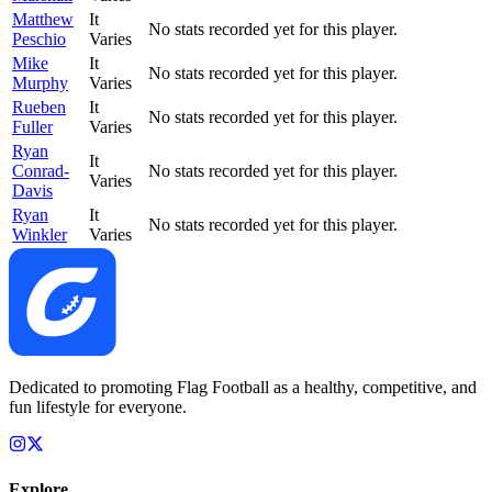
Matthew
It
No stats recorded yet for this player.
Peschio
Varies
Mike
It
No stats recorded yet for this player.
Murphy
Varies
Rueben
It
No stats recorded yet for this player.
Fuller
Varies
Ryan
It
Conrad-
No stats recorded yet for this player.
Varies
Davis
Ryan
It
No stats recorded yet for this player.
Winkler
Varies
Dedicated to promoting Flag Football as a healthy, competitive, and
fun lifestyle for everyone.
Explore