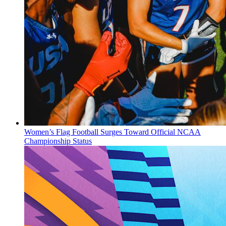
Women’s Flag Football Surges Toward Official NCAA
Championship Status