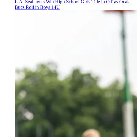
L.A. Seahawks Win High School Girls Title in OT as Ocala
Bucs Roll in Boys 14U