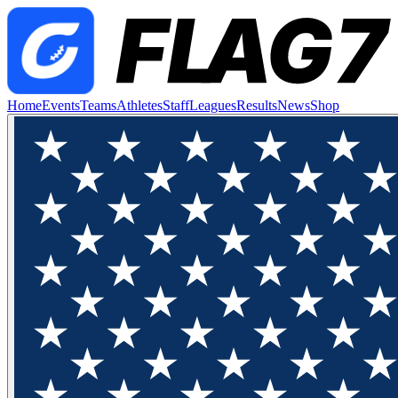
Home
Events
Teams
Athletes
Staff
Leagues
Results
News
Shop