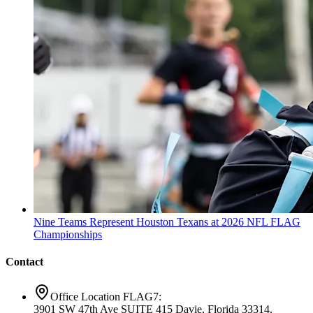
Nine Teams Represent Houston Texans at 2026 NFL FLAG
Championships
Contact
Office Location FLAG7:
3901 SW 47th Ave SUITE 415 Davie, Florida 33314.