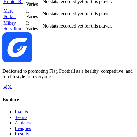
Hunter B.
No stats recorded yet for this player.
Varies
Marc
It
No stats recorded yet for this player.
Perkel
Varies
Mikey
It
No stats recorded yet for this player.
Survillon
Varies
Dedicated to promoting Flag Football as a healthy, competitive, and
fun lifestyle for everyone.
Explore
Events
Teams
Athletes
Leagues
Results