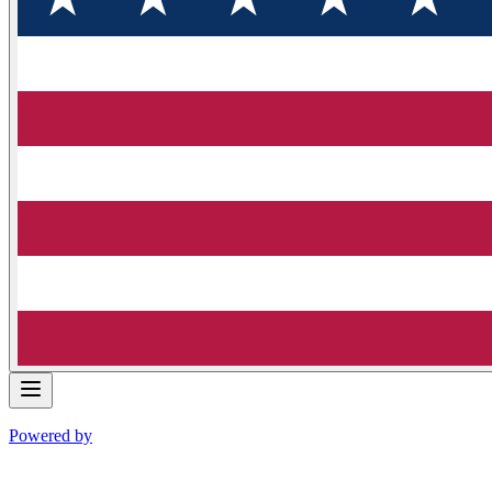
Powered by