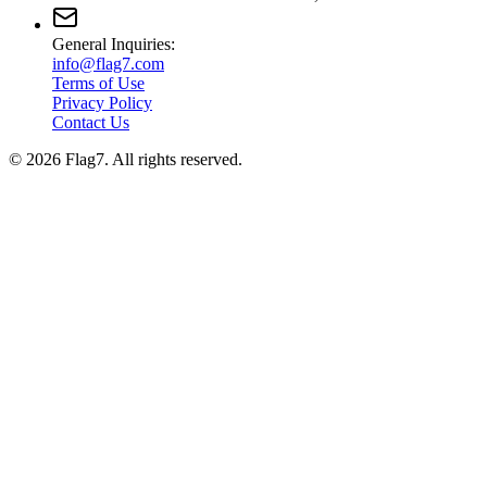
General Inquiries:
info@flag7.com
Terms of Use
Privacy Policy
Contact Us
© 2026 Flag7. All rights reserved.