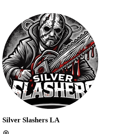
Silver Slashers LA