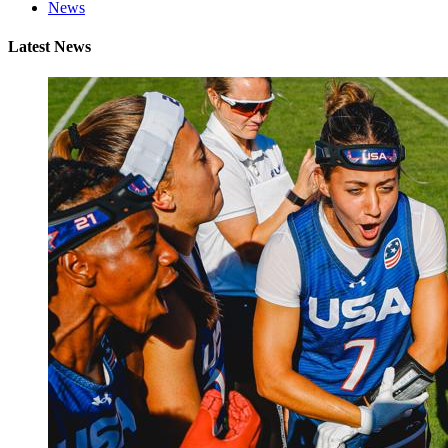
News
Latest News