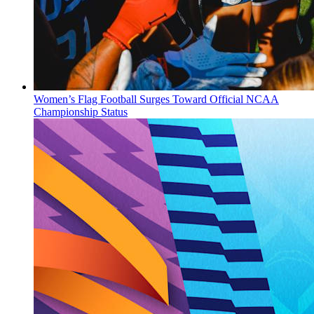
Women’s Flag Football Surges Toward Official NCAA
Championship Status