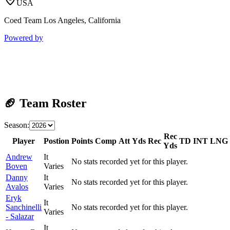
USA
Coed Team Los Angeles, California
Powered by
🏈 Team Roster
Season:
Rec
Player
Postion
Points
Comp
Att
Yds
Rec
TD
INT
LNG
Yds
Andrew
It
No stats recorded yet for this player.
Boven
Varies
Danny
It
No stats recorded yet for this player.
Avalos
Varies
Eryk
It
Sanchinelli
No stats recorded yet for this player.
Varies
- Salazar
It