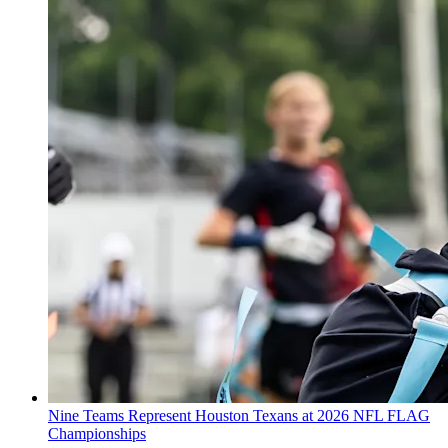
Nine Teams Represent Houston Texans at 2026 NFL FLAG
Championships