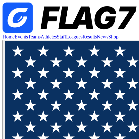
Home
Events
Teams
Athletes
Staff
Leagues
Results
News
Shop