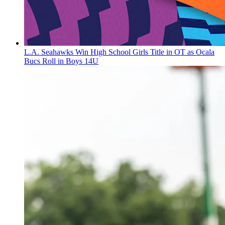
L.A. Seahawks Win High School Girls Title in OT as Ocala
Bucs Roll in Boys 14U