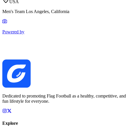
USA
Men's Team Los Angeles, California
Powered by
Dedicated to promoting Flag Football as a healthy, competitive, and
fun lifestyle for everyone.
Explore