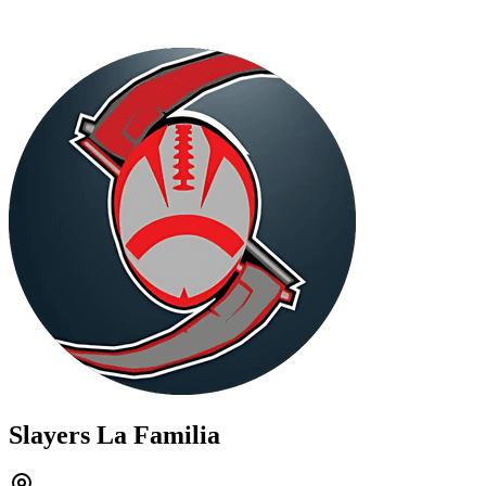
Slayers La Familia