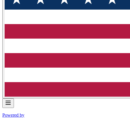
Powered by