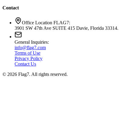
Contact
Office Location FLAG7:
3901 SW 47th Ave SUITE 415 Davie, Florida 33314.
General Inquiries:
info@flag7.com
Terms of Use
Privacy Policy
Contact Us
© 2026 Flag7. All rights reserved.