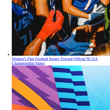
Women’s Flag Football Surges Toward Official NCAA
Championship Status