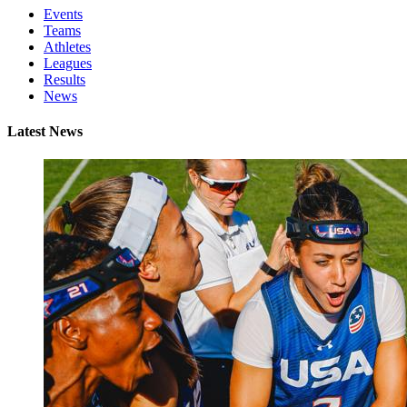
Events
Teams
Athletes
Leagues
Results
News
Latest News