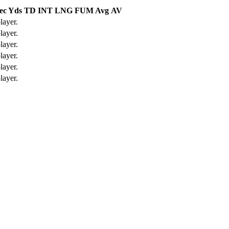
ec Yds
TD
INT
LNG
FUM Avg
AV
layer.
layer.
layer.
layer.
layer.
layer.