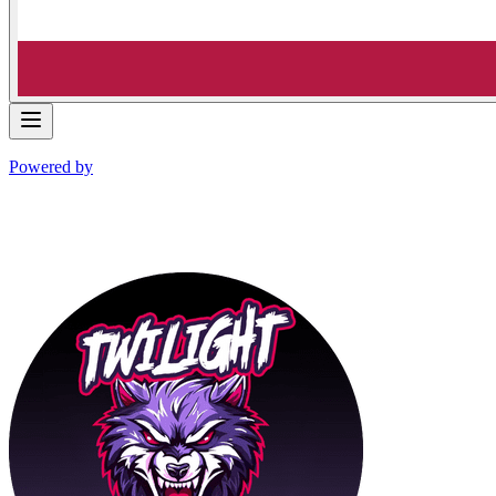
Powered by