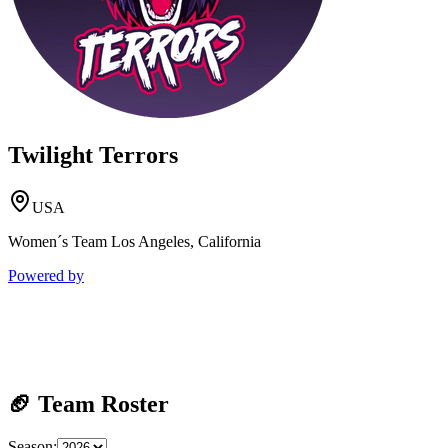
Twilight Terrors
USA
Women´s Team Los Angeles, California
Powered by
🏈 Team Roster
Season: