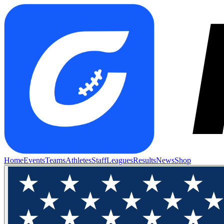
Home
Events
Teams
Athletes
Staff
Leagues
Results
News
Shop