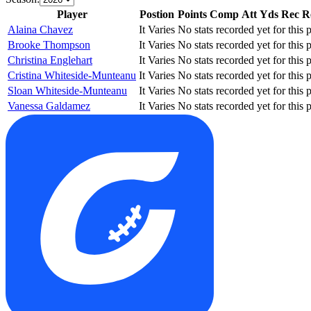
Player
Postion
Points
Comp
Att
Yds
Rec
R
Alaina Chavez
It Varies
No stats recorded yet for this p
Brooke Thompson
It Varies
No stats recorded yet for this p
Christina Englehart
It Varies
No stats recorded yet for this p
Cristina Whiteside-Munteanu
It Varies
No stats recorded yet for this p
Sloan Whiteside-Munteanu
It Varies
No stats recorded yet for this p
Vanessa Galdamez
It Varies
No stats recorded yet for this p