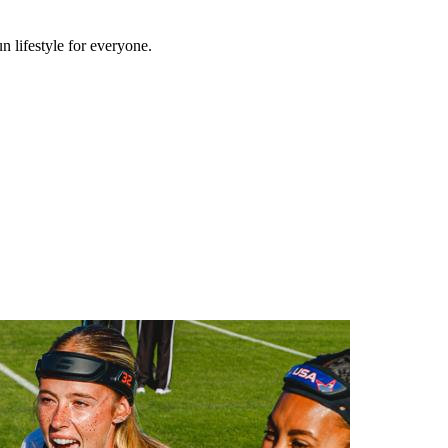
n lifestyle for everyone.