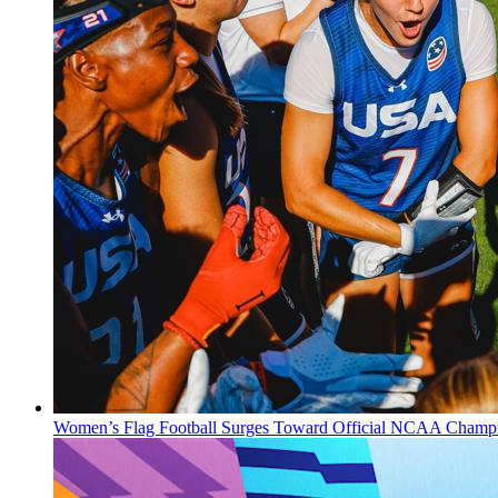
Women’s Flag Football Surges Toward Official NCAA Champi