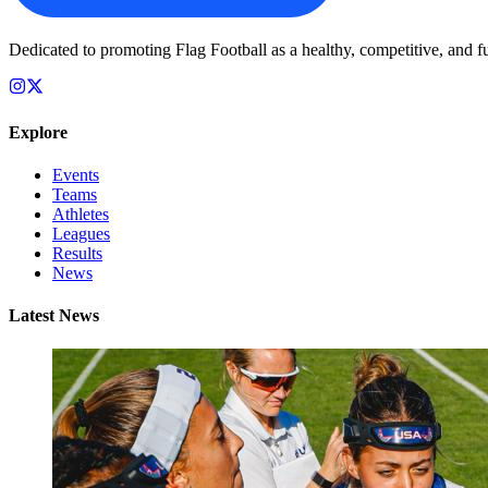
Dedicated to promoting Flag Football as a healthy, competitive, and fu
Explore
Events
Teams
Athletes
Leagues
Results
News
Latest News