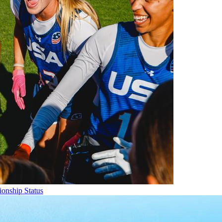
onship Status